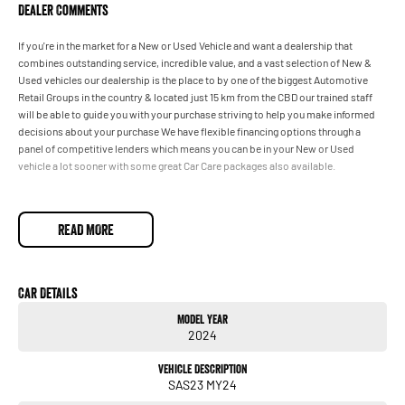
Dealer Comments
If you're in the market for a New or Used Vehicle and want a dealership that
combines outstanding service, incredible value, and a vast selection of New &
Used vehicles our dealership is the place to by one of the biggest Automotive
Retail Groups in the country & located just 15 km from the CBD our trained staff
will be able to guide you with your purchase striving to help you make informed
decisions about your purchase We have flexible financing options through a
panel of competitive lenders which means you can be in your New or Used
vehicle a lot sooner with some great Car Care packages also available.
READ MORE
Car Details
Model Year
2024
Vehicle Description
SAS23 MY24