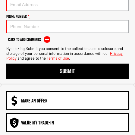
Engine
Powerful 3.0L I6 SST High
Output Hurricane Engine
Phone Number
*
2500 Range
2500 Laramie® Cummins High
Output
Click to Add Comments
6.7L Cummins Turbo Diesel
Engine
By clicking Submit you consent to the collection, use, disclosure and
storage of your personal information in accordance with our
Privacy
Policy
and agree to the
Terms of Use
.
3500 Range
SUBMIT
3500 Laramie® Cummins High
Output
6.7L Cummins Turbo Diesel
Engine
MAKE AN OFFER
VALUE MY TRADE-IN