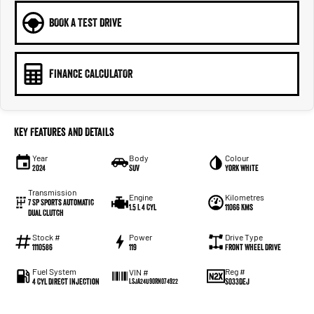
BOOK A TEST DRIVE
FINANCE CALCULATOR
Key Features and Details
Year
Body
Colour
2024
SUV
York White
Transmission
Engine
Kilometres
7 SP Sports Automatic
1.5 L 4 Cyl
11066 Kms
Dual Clutch
Stock #
Power
Drive Type
1110586
119
Front Wheel Drive
Fuel System
Reg #
VIN #
4 Cyl Direct Injection
S033DEJ
LSJA24U90RN074922