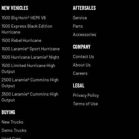
NEW VEHICLES
AFTERSALES
1500 Big Horn® HEMI V8
Service
1500 Express Black Edition
Parts
Hurricane
Accessories
1500 Rebel Hurricane
COMPANY
1500 Laramie® Sport Hurricane
Contact Us
1500 Hurricane Laramie® Night
About Us
1500 Limited Hurricane High
Output
Careers
2500 Laramie® Cummins High
LEGAL
Output
3500 Laramie® Cummins High
Privacy Policy
Output
Terms of Use
BUYING
New Trucks
Demo Trucks
Used Cars