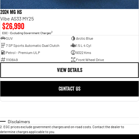
2024 MG HS
Vibe AS33 MY25
$26,990
2
EGC - Excluding Government Charges
SUV
Arctic Blue
7 SP Sports Automatic Dual Clutch
1.5 L 4 Cyl
Petrol - Premium ULP
9322 Kms
1110649
Front Wheel Drive
VIEW DETAILS
CONTACT US
Disclaimers
2
.
EGC prices exclude government charges and on-road costs. Contact the dealer to
determine charges applicable to you.