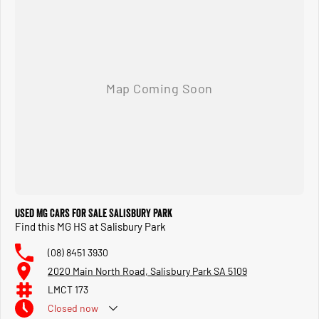
Used MG Cars for Sale Salisbury Park
Find this MG HS at Salisbury Park
(08) 8451 3930
2020 Main North Road, Salisbury Park SA 5109
LMCT 173
Closed
now