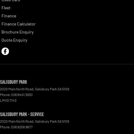
Fleet
Finance
Finance Calculator
Brochure Enquiry
Quote Enquiry
Salisbury Park
2020 Main North Road
,
Salisbury Park
SA
5109
Phone:
(08) 8451 3930
LMVD 1743
Salisbury Park - Service
2020 Main North Road
,
Salisbury Park
SA
5109
Phone:
(08) 8258 9677