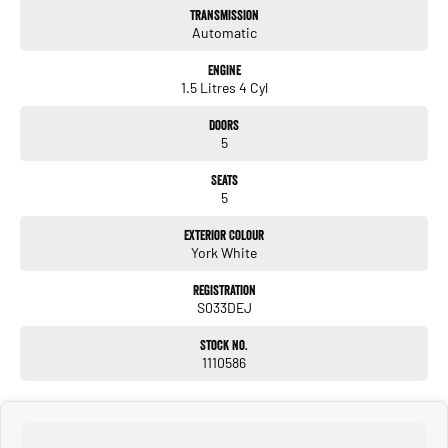
Transmission
Automatic
Engine
1.5 Litres 4 Cyl
Doors
5
Seats
5
Exterior Colour
York White
Registration
S033DEJ
Stock No.
1110586