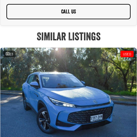
CALL US
Similar Listings
23
USED