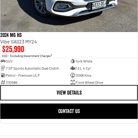
2024 MG HS
Vibe SAS23 MY24
$25,990
2
EGC - Excluding Government Charges
SUV
York White
7 SP Sports Automatic Dual Clutch
1.5 L 4 Cyl
Petrol - Premium ULP
11066 Kms
1110586
Front Wheel Drive
VIEW DETAILS
CONTACT US