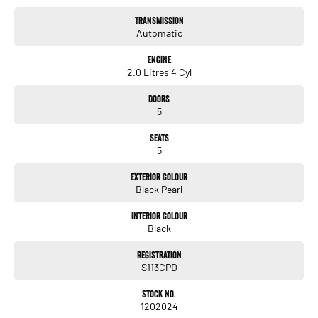
•Rear Row Reading Lights
Transmission
•168kW maximum power
Automatic
•2.0L Turbo AWD
•360Nm maximum torque
Engine
2.0 Litres 4 Cyl
Doors
5
Seats
5
Exterior Colour
Black Pearl
Interior Colour
Black
Registration
S113CPD
Stock No.
1202024