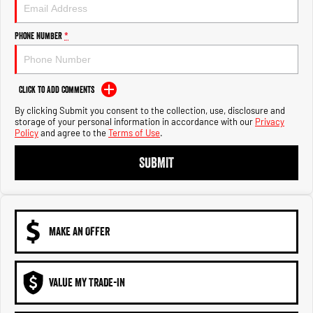
Engine
Powerful 3.0L I6 SST High
Output Hurricane Engine
Phone Number
*
2500 Range
2500 Laramie® Cummins High
Output
Click to Add Comments
6.7L Cummins Turbo Diesel
Engine
By clicking Submit you consent to the collection, use, disclosure and
storage of your personal information in accordance with our
Privacy
Policy
and agree to the
Terms of Use
.
3500 Range
SUBMIT
3500 Laramie® Cummins High
Output
6.7L Cummins Turbo Diesel
Engine
MAKE AN OFFER
VALUE MY TRADE-IN