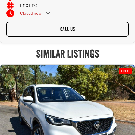
LMCT 173
Closed
now
CALL US
Similar Listings
18
USED