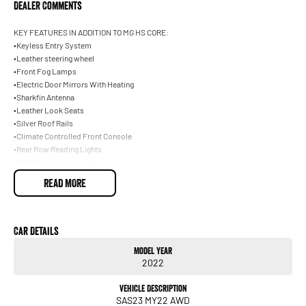
Dealer Comments
KEY FEATURES IN ADDITION TO MG HS CORE:
•Keyless Entry System
•Leather steering wheel
•Front Fog Lamps
•Electric Door Mirrors With Heating
•Sharkfin Antenna
•Leather Look Seats
•Silver Roof Rails
•Climate Controlled Front Console
•Rear Row Reading Lights
•168kW maximum power
•2.0L Turbo AWD
READ MORE
•360Nm maximum torque
KEY FEATURES IN ADDITION TO MG HS CORE:
•Keyless Entry System
•Leather steering wheel
Car Details
•Front Fog Lamps
Model Year
•Electric Door Mirrors With Heating
2022
•Sharkfin Antenna
•Leather Look Seats
Vehicle Description
•Silver Roof Rails
SAS23 MY22 AWD
•Climate Controlled Front Console