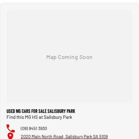
Used MG Cars for Sale Salisbury Park
Find this MG HS at Salisbury Park
(08) 8451 3930
2020 Main North Road, Salisbury Park SA 5109