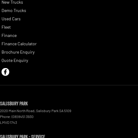
New Trucks
Demo Trucks
Used Cars
Fleet
Finance
Finance Calculator
Brochure Enquiry
Quote Enquiry
Salisbury Park
2020 Main North Road
,
Salisbury Park
SA
5109
Phone:
(08) 8451 3930
LMVD 1743
Salisbury Park - Service