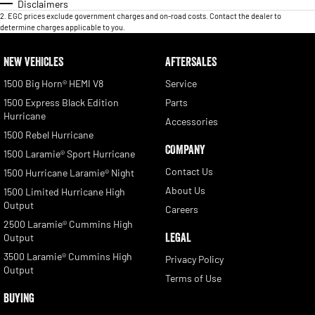
Disclaimers
2
.
EGC prices exclude government charges and on-road costs. Contact the dealer to
determine charges applicable to you.
NEW VEHICLES
AFTERSALES
1500 Big Horn® HEMI V8
Service
1500 Express Black Edition
Parts
Hurricane
Accessories
1500 Rebel Hurricane
COMPANY
1500 Laramie® Sport Hurricane
Contact Us
1500 Hurricane Laramie® Night
About Us
1500 Limited Hurricane High
Output
Careers
2500 Laramie® Cummins High
LEGAL
Output
3500 Laramie® Cummins High
Privacy Policy
Output
Terms of Use
BUYING