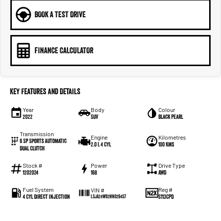
BOOK A TEST DRIVE
FINANCE CALCULATOR
Key Features and Details
Year
Body
Colour
2022
SUV
Black Pearl
Transmission
Engine
Kilometres
6 SP Sports Automatic
2.0 L 4 Cyl
100 Kms
Dual Clutch
Stock #
Power
Drive Type
1202024
168
AWD
Fuel System
Reg #
VIN #
4 Cyl Direct Injection
S113CPD
LSJA24W92NN026457