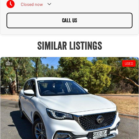
Closed
now
CALL US
Similar Listings
18
USED