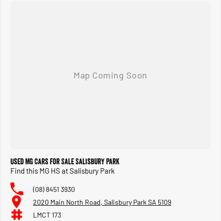
Used MG Cars for Sale Salisbury Park
Find this MG HS at Salisbury Park
(08) 8451 3930
2020 Main North Road, Salisbury Park SA 5109
LMCT 173