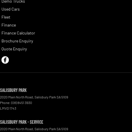
Demo Trucks
Used Cars
Fleet
Finance
Finance Calculator
Brochure Enquiry
Quote Enquiry
Salisbury Park
2020 Main North Road
,
Salisbury Park
SA
5109
Phone:
(08) 8451 3930
LMVD 1743
Salisbury Park - Service
2020 Main North Road
,
Salisbury Park
SA
5109