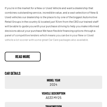
If you're in the market for a New or Used Vehicle and want a dealership that
combines outstanding service, incredible value, and a vast selection of New &
Used vehicles our dealership is the place to by one of the biggest Automotive
Retail Groups in the country & located just 15 km from the CBD our trained staff
will be able to guide you with your purchase striving to help you make informed
decisions about your purchase We have flexible financing options through a
panel of competitive lenders which means you can be in your New or Used
vehicle a lot sooner with some great Car Care packages also available.
READ MORE
Car Details
Model Year
2024
Vehicle Description
AS33 MY25
Transmission