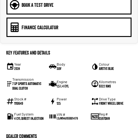
BOOK A TEST DRIVE
FINANCE CALCULATOR
Key Features and Details
Year
Body
Colour
2024
SUV
Arctic Blue
Transmission
Engine
Kilometres
7 SP Sports Automatic
1.5 L 4 Cyl
9322 Kms
Dual Clutch
Stock #
Power
Drive Type
1110649
125
Front Wheel Drive
Fuel System
Reg #
VIN #
4 Cyl Direct Injection
S597DHN
LSJW94U95SG014176
Dealer Comments