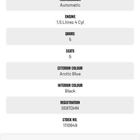
Automatic
Engine
1.5 Litres 4 Cyl
Doors
5
Seats
5
Exterior Colour
Arctic Blue
Interior Colour
Black
Registration
S597DHN
Stock No.
1110649