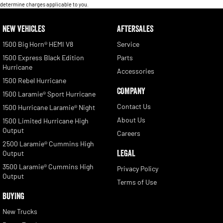
determine charges applicable to you.
NEW VEHICLES
AFTERSALES
1500 Big Horn® HEMI V8
Service
1500 Express Black Edition
Parts
Hurricane
Accessories
1500 Rebel Hurricane
COMPANY
1500 Laramie® Sport Hurricane
Contact Us
1500 Hurricane Laramie® Night
About Us
1500 Limited Hurricane High
Output
Careers
2500 Laramie® Cummins High
LEGAL
Output
3500 Laramie® Cummins High
Privacy Policy
Output
Terms of Use
BUYING
New Trucks