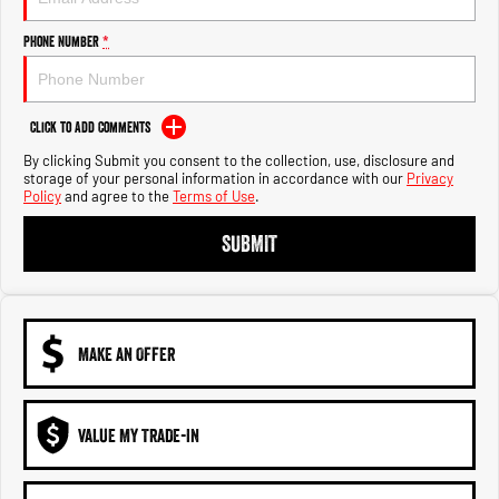
Engine
Powerful 3.0L I6 SST High
Output Hurricane Engine
Phone Number
*
2500 Range
2500 Laramie® Cummins High
Click to Add Comments
Output
6.7L Cummins Turbo Diesel
By clicking Submit you consent to the collection, use, disclosure and
Engine
storage of your personal information in accordance with our
Privacy
Policy
and agree to the
Terms of Use
.
3500 Range
SUBMIT
3500 Laramie® Cummins High
Output
6.7L Cummins Turbo Diesel
Engine
MAKE AN OFFER
VALUE MY TRADE-IN