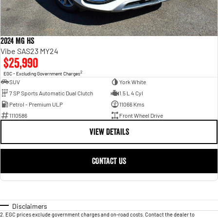
2024 MG HS
Vibe SAS23 MY24
$25,990
2
EGC - Excluding Government Charges
SUV
York White
7 SP Sports Automatic Dual Clutch
1.5 L 4 Cyl
Petrol - Premium ULP
11066 Kms
1110586
Front Wheel Drive
VIEW DETAILS
CONTACT US
Disclaimers
2
.
EGC prices exclude government charges and on-road costs. Contact the dealer to