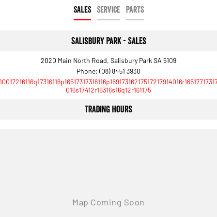
Engine
Powerful 3.0L I6 SST High
SALES
SERVICE
PARTS
Output Hurricane Engine
2500 Range
Salisbury Park - Sales
2500 Laramie® Cummins High
Output
2020 Main North Road, Salisbury Park SA 5109
6.7L Cummins Turbo Diesel
Phone:
(08) 8451 3930
Engine
10017216116q17316116p16517317316116p16917316217517217914016r1651771731
016s17412r16316s16q12r161175
3500 Range
Trading Hours
3500 Laramie® Cummins High
Output
6.7L Cummins Turbo Diesel
Engine