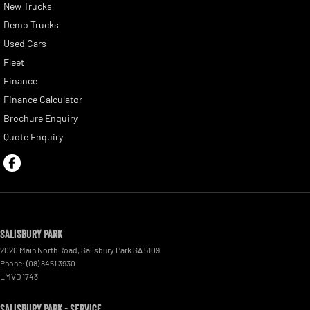
New Trucks
Demo Trucks
Used Cars
Fleet
Finance
Finance Calculator
Brochure Enquiry
Quote Enquiry
Salisbury Park
2020 Main North Road
,
Salisbury Park
SA
5109
Phone:
(08) 8451 3930
LMVD 1743
Salisbury Park - Service