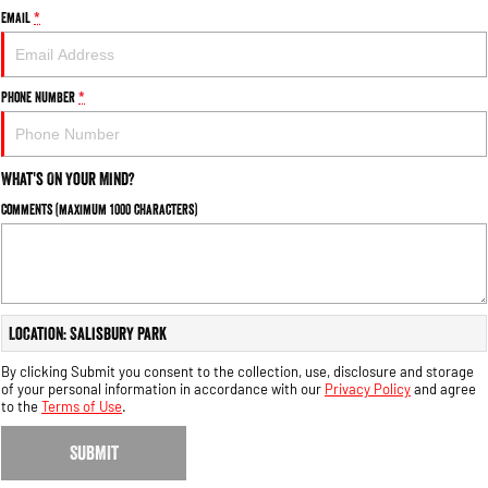
Email
*
Phone Number
*
What's On Your Mind?
Comments (maximum 1000 characters)
Location: Salisbury Park
By clicking Submit you consent to the collection, use, disclosure and storage
of your personal information in accordance with our
Privacy Policy
and agree
to the
Terms of Use
.
SUBMIT