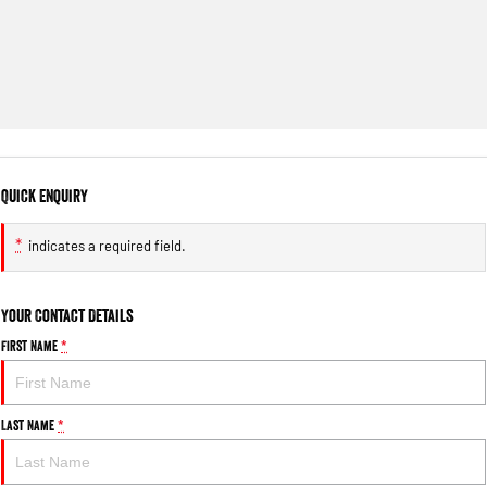
Quick Enquiry
*
indicates a required field.
Your Contact Details
First Name
*
Last Name
*