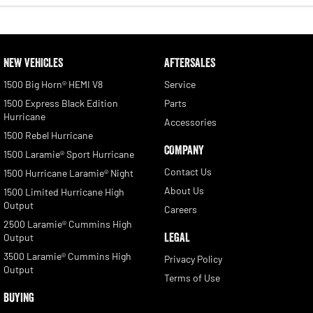
NEW VEHICLES
AFTERSALES
1500 Big Horn® HEMI V8
Service
1500 Express Black Edition
Parts
Hurricane
Accessories
1500 Rebel Hurricane
COMPANY
1500 Laramie® Sport Hurricane
Contact Us
1500 Hurricane Laramie® Night
About Us
1500 Limited Hurricane High
Output
Careers
2500 Laramie® Cummins High
LEGAL
Output
3500 Laramie® Cummins High
Privacy Policy
Output
Terms of Use
BUYING