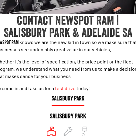
1500 Hurricane Laramie® Night
1500 Limited Hurricane High
FINANCE
Accessories
Output
Powerful 3.0L I6 SST Hurricane
Engine
Powerful 3.0L I6 SST High
Contact Newspot RAM |
Output Hurricane Engine
COMPANY
Finance
Salisbury Park & Adelaide SA
2500 Laramie® Cummins High
3500 Laramie® Cummins High
Contact Us
Finance Calculator
Output
Output
6.7L Cummins Turbo Diesel
6.7L Cummins Turbo Diesel
wspot RAM
knows we are the new kid in town so we make sure tha
Engine
Engine
About Us
sinesses see undeniably great value in our vehicles.
1500 Range
ether it's the level of specification, the price point or the fleet
Careers
ogram, we understand what you need from us to make a decisio
1500 Big Horn® HEMI V8
1500 Express Black Edition
Hurricane
®
at makes sense for your business.
Powerful 5.7L V8 HEMI
Powerful 3.0L I6 SST Hurricane
eTorque Petrol Mild-Hybrid
Engine
System with Refined
 come in and take us for a
test drive
today!
Stop/Start
SALISBURY PARK
1500 Rebel Hurricane
1500 Laramie® Sport Hurricane
Powerful 3.0L I6 SST Hurricane
Powerful 3.0L I6 SST Hurricane
Engine
Engine
Salisbury Park
1500 Hurricane Laramie® Night
1500 Limited Hurricane High
Output
Powerful 3.0L I6 SST Hurricane