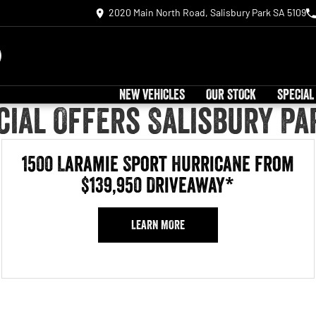
2020 Main North Road, Salisbury Park SA 5109
NEW VEHICLES
OUR STOCK
SPECIAL
ial Offers Salisbury Pa
1500 Laramie Sport Hurricane from
$139,950 Driveaway*
LEARN MORE