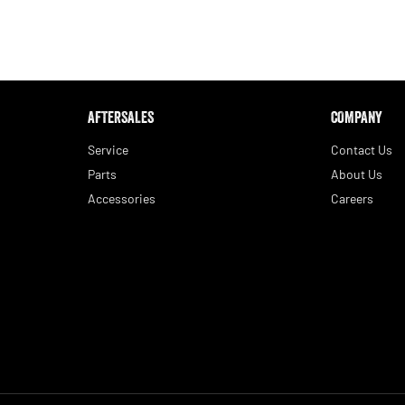
AFTERSALES
COMPANY
Service
Contact Us
Parts
About Us
Accessories
Careers