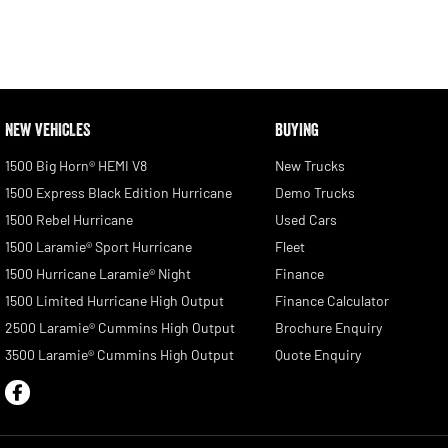
NEW VEHICLES
BUYING
1500 Big Horn® HEMI V8
New Trucks
1500 Express Black Edition Hurricane
Demo Trucks
1500 Rebel Hurricane
Used Cars
1500 Laramie® Sport Hurricane
Fleet
1500 Hurricane Laramie® Night
Finance
1500 Limited Hurricane High Output
Finance Calculator
2500 Laramie® Cummins High Output
Brochure Enquiry
3500 Laramie® Cummins High Output
Quote Enquiry