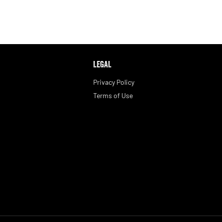
LEGAL
Privacy Policy
Terms of Use