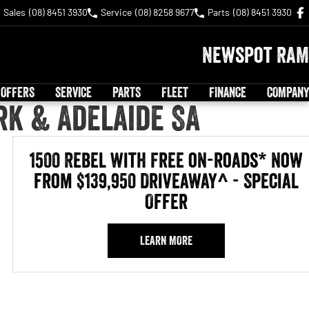
Sales
(08) 8451 3930
Service
(08) 8258 9677
Parts
(08) 8451 3930
Newspot RAM
 OFFERS
SERVICE
PARTS
FLEET
FINANCE
COMPANY
rk & Adelaide SA
1500 Rebel with Free on-roads* now
from $139,950 Driveaway^ - Special
Offer
LEARN MORE