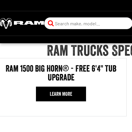
Ram Trucks Spec
Ram 1500 Big Horn® - Free 6'4" Tub
Upgrade
LEARN MORE