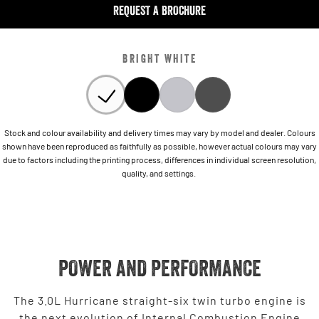
REQUEST A BROCHURE
BRIGHT WHITE
Stock and colour availability and delivery times may vary by model and dealer. Colours
shown have been reproduced as faithfully as possible, however actual colours may vary
due to factors including the printing process, differences in individual screen resolution,
quality, and settings.
POWER AND PERFORMANCE
The 3.0L Hurricane straight-six twin turbo engine is
the next evolution of Internal Combustion Engine