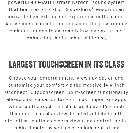
®
powerful 900-watt Harman Kardon
sound system
that features a total of 19 speakers*, ensuring an
unrivalled entertainment experience in the cabin.
Active noise cancellation and acoustic glass reduce
ambient sounds to extremely low levels, further
enhancing the in-cabin ambience.
LARGEST TOUCHSCREEN IN ITS CLASS
Choose your entertainment, view navigation and
customise your comfort via the massive 14.4-inch
®
Uconnect
5 touchscreen. Split-screen functionality
allows customisation for your most important apps
whilst on the road. The class-exclusive 14.4-inch
®
Uconnect
can also view detailed vehicle health
statistics, multiple camera views and control the in-
cabin climate, as well as premium heated and