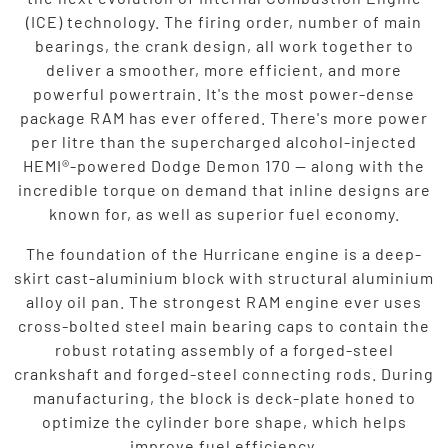
(ICE) technology. The firing order, number of main
bearings, the crank design, all work together to
deliver a smoother, more efficient, and more
powerful powertrain. It's the most power-dense
package RAM has ever offered. There's more power
per litre than the supercharged alcohol-injected
HEMI®-powered Dodge Demon 170 — along with the
incredible torque on demand that inline designs are
known for, as well as superior fuel economy.
The foundation of the Hurricane engine is a deep-
skirt cast-aluminium block with structural aluminium
alloy oil pan. The strongest RAM engine ever uses
cross-bolted steel main bearing caps to contain the
robust rotating assembly of a forged-steel
crankshaft and forged-steel connecting rods. During
manufacturing, the block is deck-plate honed to
optimize the cylinder bore shape, which helps
improve fuel efficiency.