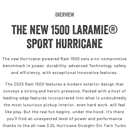
Overview
THE NEW 1500 LARAMIE®
SPORT HURRICANE
The new Hurricane-powered Ram 1500 sets a no-compromise
benchmark in power, durability, advanced Technology, safety
and efficiency, with exceptional innovative features.
The 2025 Ram 1500 features a modern exterior design that
conveys a strong and heroic presence. Packed with a host of
leading-edge features incorporated into what is undoubtedly
the most luxurious pickup interior, even hard work, will feel
like play. But the real fun begins, under the hood. It’s there
you’ll find an unexpected level of power and performance
thanks to the all-new 3.0L Hurricane Straight-Six Twin Turbo