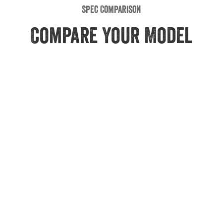
Spec Comparison
Compare Your Model