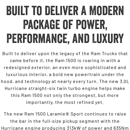
Built to Deliver A Modern
Package of Power,
Performance, and Luxury
Built to deliver upon the legacy of the Ram Trucks that
came before it, the Ram 1500 is roaring in with a
redesigned exterior, an even more sophisticated and
luxurious interior, a bold new powertrain under the
hood, and technology at nearly every turn. The new 3.0L
Hurricane straight-six twin turbo engine helps make
this Ram 1500 not only the strongest, but more
importantly, the most refined yet.
The new Ram 1500 Laramie
Sport continues to raise
®
the bar in the full-size pickup segment with the
Hurricane engine producing 313kW of power and 635Nm