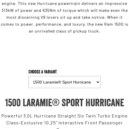
engine. This new Hurricane powertrain delivers an impressive
313kW of power and 635Nm of torque which will make even the
most discerning V8 lovers sit up and take notice. When it
comes to power, performance, and luxury, the new Ram 1500 is
an unrivalled class of pickup truck.
Choose a Variant
1500 Laramie® Sport Hurricane
Powerful 3.0L Hurricane Straight Six Twin Turbo Engine
Class-Exclusive 10.25" Interactive Front Passenger