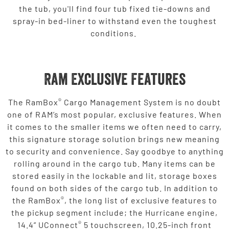
the tub, you'll find four tub fixed tie-downs and
spray-in bed-liner to withstand even the toughest
conditions.
Ram Exclusive Features
®
The RamBox
Cargo Management System is no doubt
one of RAM’s most popular, exclusive features. When
it comes to the smaller items we often need to carry,
this signature storage solution brings new meaning
to security and convenience. Say goodbye to anything
rolling around in the cargo tub. Many items can be
stored easily in the lockable and lit, storage boxes
found on both sides of the cargo tub. In addition to
®
the RamBox
, the long list of exclusive features to
the pickup segment include; the Hurricane engine,
®
14.4” UConnect
5 touchscreen, 10.25-inch front