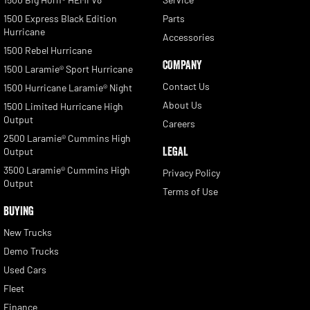
1500 Express Black Edition
Parts
Hurricane
Accessories
1500 Rebel Hurricane
COMPANY
1500 Laramie® Sport Hurricane
Contact Us
1500 Hurricane Laramie® Night
About Us
1500 Limited Hurricane High
Output
Careers
2500 Laramie® Cummins High
LEGAL
Output
3500 Laramie® Cummins High
Privacy Policy
Output
Terms of Use
BUYING
New Trucks
Demo Trucks
Used Cars
Fleet
Finance