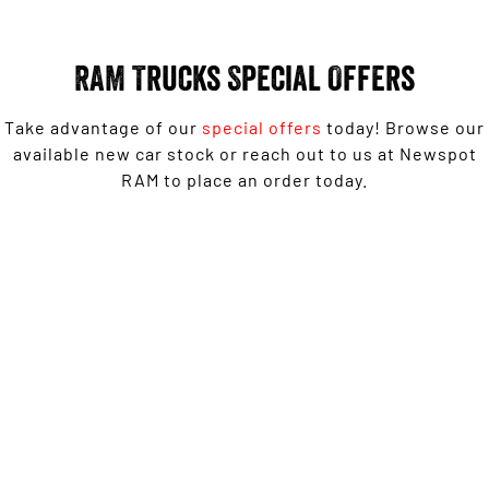
Engine
Powerful 3.0L I6 SST High
Output Hurricane Engine
RAM Trucks Special Offers
2500 Range
2500 Laramie® Cummins High
Take advantage of our
special offers
today! Browse our
Output
available new car stock or reach out to us at Newspot
6.7L Cummins Turbo Diesel
Engine
RAM to place an order today.
3500 Range
3500 Laramie® Cummins High
1500 Laramie Sport Hurricane from $139,950 Driveaway*
Output
6.7L Cummins Turbo Diesel
Engine
LEARN MORE