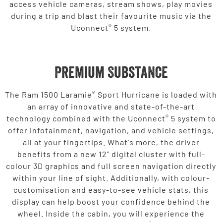
access vehicle cameras, stream shows, play movies
during a trip and blast their favourite music via the
®
Uconnect
5 system.
Premium Substance
®
The Ram 1500 Laramie
Sport Hurricane is loaded with
an array of innovative and state-of-the-art
®
technology combined with the Uconnect
5 system to
offer infotainment, navigation, and vehicle settings,
all at your fingertips. What's more, the driver
benefits from a new 12" digital cluster with full-
colour 3D graphics and full screen navigation directly
within your line of sight. Additionally, with colour-
customisation and easy-to-see vehicle stats, this
display can help boost your confidence behind the
wheel. Inside the cabin, you will experience the