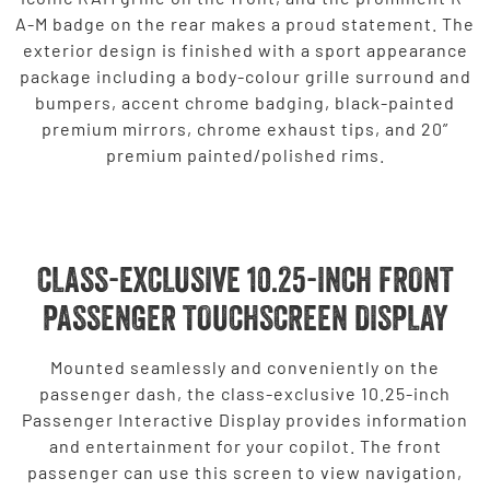
A-M badge on the rear makes a proud statement. The
exterior design is finished with a sport appearance
package including a body-colour grille surround and
bumpers, accent chrome badging, black-painted
premium mirrors, chrome exhaust tips, and 20”
premium painted/polished rims.
CLASS-EXCLUSIVE 10.25-INCH FRONT
PASSENGER TOUCHSCREEN DISPLAY
Mounted seamlessly and conveniently on the
passenger dash, the class-exclusive 10.25-inch
Passenger Interactive Display provides information
and entertainment for your copilot. The front
passenger can use this screen to view navigation,