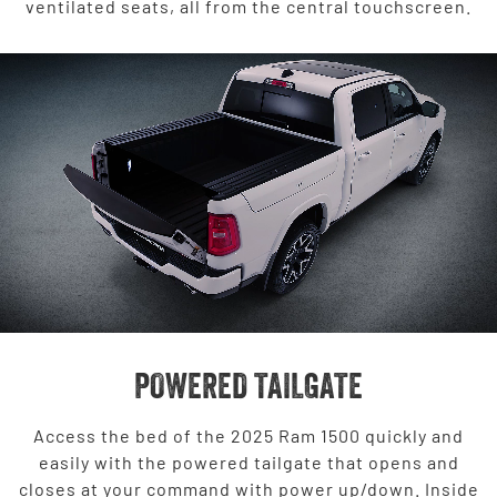
ventilated seats, all from the central touchscreen.
POWERED TAILGATE
Access the bed of the 2025 Ram 1500 quickly and
easily with the powered tailgate that opens and
closes at your command with power up/down. Inside