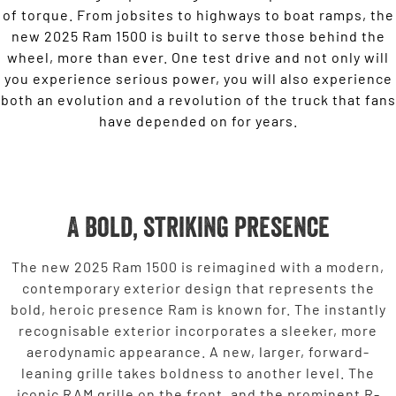
of torque. From jobsites to highways to boat ramps, the
new 2025 Ram 1500 is built to serve those behind the
wheel, more than ever. One test drive and not only will
you experience serious power, you will also experience
both an evolution and a revolution of the truck that fans
have depended on for years.
A bold, striking presence
The new 2025 Ram 1500 is reimagined with a modern,
contemporary exterior design that represents the
bold, heroic presence Ram is known for. The instantly
recognisable exterior incorporates a sleeker, more
aerodynamic appearance. A new, larger, forward-
leaning grille takes boldness to another level. The
iconic RAM grille on the front, and the prominent R-