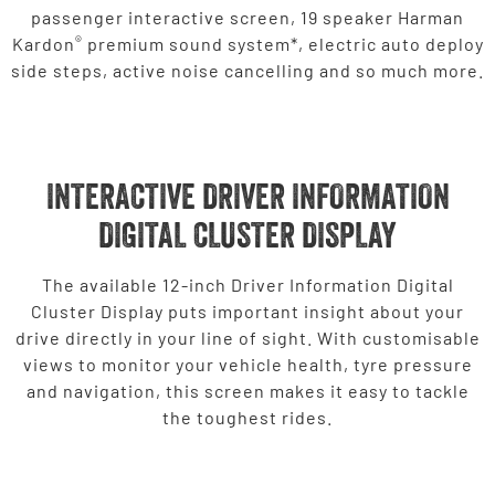
passenger interactive screen, 19 speaker Harman
®
Kardon
premium sound system*, electric auto deploy
side steps, active noise cancelling and so much more.
INTERACTIVE DRIVER INFORMATION
DIGITAL CLUSTER DISPLAY
The available 12-inch Driver Information Digital
Cluster Display puts important insight about your
drive directly in your line of sight. With customisable
views to monitor your vehicle health, tyre pressure
and navigation, this screen makes it easy to tackle
the toughest rides.