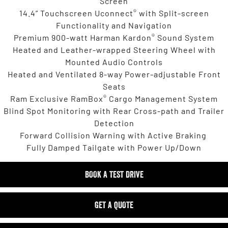
Screen
®
14.4” Touchscreen Uconnect
with Split-screen
Functionality and Navigation
®
Premium 900-watt Harman Kardon
Sound System
Heated and Leather-wrapped Steering Wheel with
Mounted Audio Controls
Heated and Ventilated 8-way Power-adjustable Front
Seats
®
Ram Exclusive RamBox
Cargo Management System
Blind Spot Monitoring with Rear Cross-path and Trailer
Detection
Forward Collision Warning with Active Braking
Fully Damped Tailgate with Power Up/Down
BOOK A TEST DRIVE
GET A QUOTE