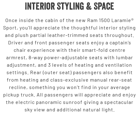
Interior Styling & Space
Once inside the cabin of the new Ram 1500 Laramie®
Sport, you’ll appreciate the thoughtful interior styling
and plush partial leather-trimmed seats throughout.
Driver and front passenger seats enjoy a captain’s
chair experience with their smart-fold centre
armrest, 8-way power-adjustable seats with lumbar
adjustment, and 3 levels of heating and ventilation
settings. Rear (outer seat) passengers also benefit
from heating and class-exclusive manual rear-seat
recline, something you won’t find in your average
pickup truck. All passengers will appreciate and enjoy
the electric panoramic sunroof giving a spectacular
sky view and additional natural light.