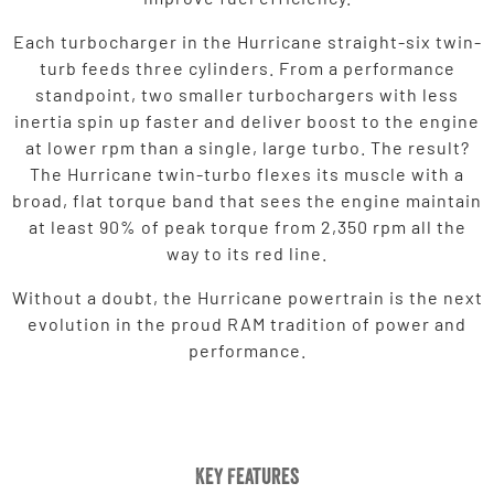
Each turbocharger in the Hurricane straight-six twin-
turb feeds three cylinders. From a performance
standpoint, two smaller turbochargers with less
inertia spin up faster and deliver boost to the engine
at lower rpm than a single, large turbo. The result?
The Hurricane twin-turbo flexes its muscle with a
broad, flat torque band that sees the engine maintain
at least 90% of peak torque from 2,350 rpm all the
way to its red line.
Without a doubt, the Hurricane powertrain is the next
evolution in the proud RAM tradition of power and
performance.
Key Features