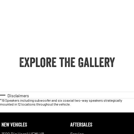
Explore the Gallery
Disclaimers
*19 Speakers including subwoofer and six coaxial two-way speakers strategically
mounted in 12 locations throughout the vehicle.
NEW VEHICLES
AFTERSALES
1500 Big Horn® HEMI V8
Service