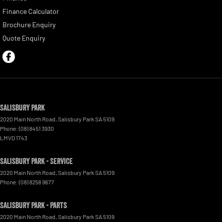
Finance Calculator
Brochure Enquiry
Quote Enquiry
Salisbury Park
2020 Main North Road
,
Salisbury Park
SA
5109
Phone:
(08) 8451 3930
LMVD 1743
Salisbury Park - Service
2020 Main North Road
,
Salisbury Park
SA
5109
Phone:
(08) 8258 9677
Salisbury Park - Parts
2020 Main North Road
,
Salisbury Park
SA
5109