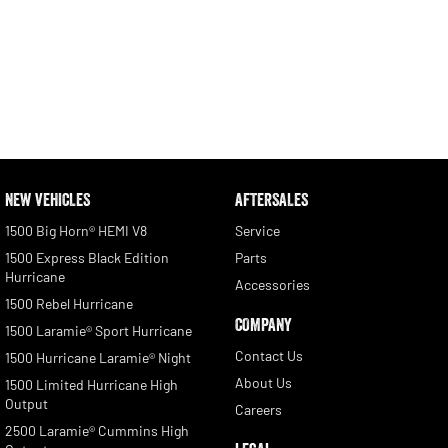
NEW VEHICLES
AFTERSALES
1500 Big Horn® HEMI V8
Service
1500 Express Black Edition
Parts
Hurricane
Accessories
1500 Rebel Hurricane
COMPANY
1500 Laramie® Sport Hurricane
Contact Us
1500 Hurricane Laramie® Night
About Us
1500 Limited Hurricane High
Output
Careers
2500 Laramie® Cummins High