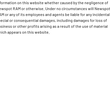
Engine
Powerful 3.0L I6 SST High
formation on this website whether caused by the negligence of
Output Hurricane Engine
ewspot RAM or otherwise. Under no circumstances will Newspo
M or any of its employees and agents be liable for any incidental
2500 Range
ecial or consequential damages, including damages for loss of
siness or other profits arising as a result of the use of material
2500 Laramie® Cummins High
Output
ich appears on this website.
6.7L Cummins Turbo Diesel
Engine
3500 Range
3500 Laramie® Cummins High
Output
6.7L Cummins Turbo Diesel
Engine