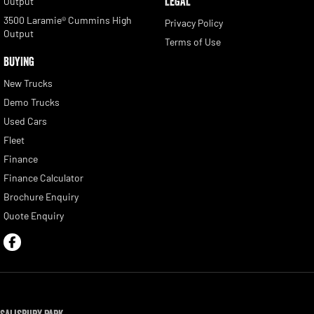
LEGAL
Output
3500 Laramie® Cummins High
Privacy Policy
Output
Terms of Use
BUYING
New Trucks
Demo Trucks
Used Cars
Fleet
Finance
Finance Calculator
Brochure Enquiry
Quote Enquiry
Salisbury Park