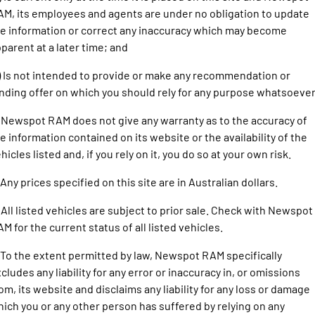
1500 Hurricane Laramie® Night
1500 Limited Hurricane High
FINANCE
M, its employees and agents are under no obligation to update
Accessories
Output
Powerful 3.0L I6 SST Hurricane
Engine
Powerful 3.0L I6 SST High
e information or correct any inaccuracy which may become
Output Hurricane Engine
COMPANY
Finance
parent at a later time; and
2500 Laramie® Cummins High
3500 Laramie® Cummins High
) Is not intended to provide or make any recommendation or
Contact Us
Finance Calculator
Output
Output
nding offer on which you should rely for any purpose whatsoever
6.7L Cummins Turbo Diesel
6.7L Cummins Turbo Diesel
Engine
Engine
About Us
 Newspot RAM does not give any warranty as to the accuracy of
1500 Range
e information contained on its website or the availability of the
Careers
hicles listed and, if you rely on it, you do so at your own risk.
1500 Big Horn® HEMI V8
1500 Express Black Edition
Hurricane
®
Powerful 5.7L V8 HEMI
 Any prices specified on this site are in Australian dollars.
Powerful 3.0L I6 SST Hurricane
eTorque Petrol Mild-Hybrid
Engine
System with Refined
 All listed vehicles are subject to prior sale. Check with Newspot
Stop/Start
M for the current status of all listed vehicles.
1500 Rebel Hurricane
1500 Laramie® Sport Hurricane
Powerful 3.0L I6 SST Hurricane
Powerful 3.0L I6 SST Hurricane
 To the extent permitted by law, Newspot RAM specifically
Engine
Engine
cludes any liability for any error or inaccuracy in, or omissions
om, its website and disclaims any liability for any loss or damage
1500 Hurricane Laramie® Night
1500 Limited Hurricane High
ich you or any other person has suffered by relying on any
Output
Powerful 3.0L I6 SST Hurricane