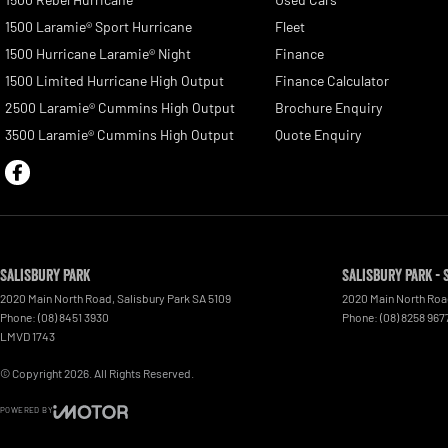
1500 Laramie® Sport Hurricane
Fleet
1500 Hurricane Laramie® Night
Finance
1500 Limited Hurricane High Output
Finance Calculator
2500 Laramie® Cummins High Output
Brochure Enquiry
3500 Laramie® Cummins High Output
Quote Enquiry
Salisbury Park
Salisbury Park - 
2020 Main North Road
,
Salisbury Park
SA
5109
2020 Main North Ro
Phone:
(08) 8451 3930
Phone:
(08) 8258 967
LMVD 1743
© Copyright
2026
. All Rights Reserved.
POWERED BY
CMS Login
Visit iMotor