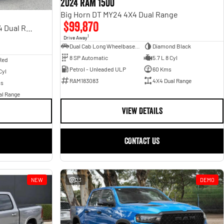
2024 RAM 1500
Big Horn DT MY24 4X4 Dual Range
$99,870
Rebel Hurricane SO DT MY25 4X4 Dual Range
1
Drive Away
Dual Cab Long Wheelbase Utility
Diamond Black
8 SP Automatic
5.7 L 8 Cyl
Red
Petrol - Unleaded ULP
60 Kms
Cyl
RAM183083
4X4 Dual Range
ms
al Range
VIEW DETAILS
CONTACT US
NEW
23
DEMO