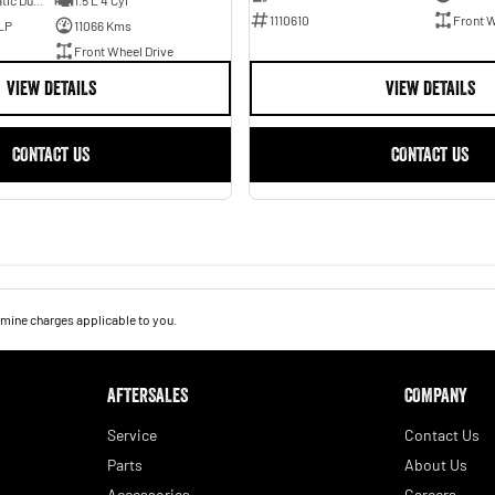
7 SP Sports Automatic Dual Clutch
1.5 L 4 Cyl
1110610
Front W
LP
11066 Kms
Front Wheel Drive
VIEW DETAILS
VIEW DETAILS
CONTACT US
CONTACT US
mine charges applicable to you.
AFTERSALES
COMPANY
Service
Contact Us
Parts
About Us
Accessories
Careers