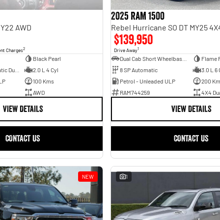
2025 RAM 1500
 MY22 AWD
$139,950
2
1
ent Charges
Drive Away
Black Pearl
Dual Cab Short Wheelbase Utility
Flame 
6 SP Sports Automatic Dual Clutch
2.0 L 4 Cyl
8 SP Automatic
3.0 L 6 
LP
100 Kms
Petrol - Unleaded ULP
200 K
AWD
RAM744259
4X4 Du
VIEW DETAILS
VIEW DETAILS
CONTACT US
CONTACT US
NEW
1