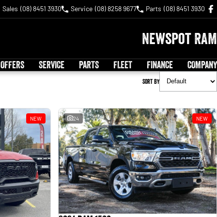
Sales
(08) 8451 3930
Service
(08) 8258 9677
Parts
(08) 8451 3930
Newspot RAM
 OFFERS
SERVICE
PARTS
FLEET
FINANCE
COMPANY
Sort By
NEW
24
NEW