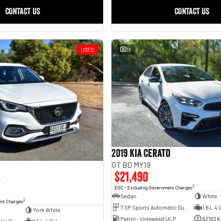
CONTACT US
CONTACT US
USED
18
2019 Kia Cerato
GT BD MY19
$21,490
4
2
EGC - Excluding Government Charges
Sedan
White
2
ent Charges
7 SP Sports Automatic Dual Clutch
1.6 L 4 
York White
Petrol - Unleaded ULP
62183 