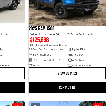
2025 RAM 1500
Rebel Hurricane SO DT MY25 4X4 Dual Range
Laramie Sport Hurricane SO RamBox DT MY25 4X4 Dual Range
$125,888
2
EGC - Excluding Government Charges
Dual Cab Short Wheelbase Utility
Hydro Blue
ilver
8 SP Automatic
3.0 L 6 Cyl
Cyl
Petrol - Unleaded ULP
4855 Kms
1110393
4X4 Dual Range
al Range
VIEW DETAILS
CONTACT US
USED
16
USED