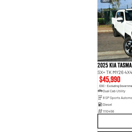
2025 Kia Tasm
SX+ TK MY26 4X4
$45,990
EGC - Excluding Governm
Dual Cab Utility
8 SP Sports Automa
Diesel
1110456