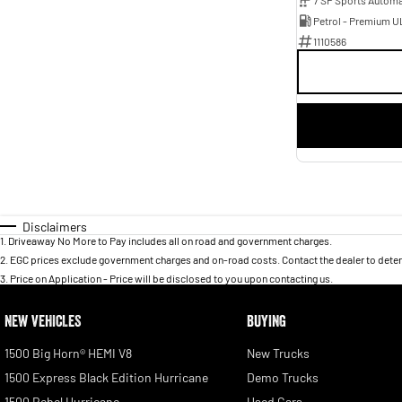
Petrol - Premium U
1110586
Disclaimers
1
.
Driveaway No More to Pay includes all on road and government charges.
2
.
EGC prices exclude government charges and on-road costs. Contact the dealer to deter
3
.
Price on Application - Price will be disclosed to you upon contacting us.
NEW VEHICLES
BUYING
1500 Big Horn® HEMI V8
New Trucks
1500 Express Black Edition Hurricane
Demo Trucks
1500 Rebel Hurricane
Used Cars