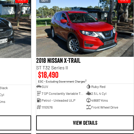
2018 Nissan X-TRAIL
ST T32 Series II
$18,490
2
EGC - Excluding Government Charges
SUV
Ruby Red
Black
7 SP Constantly Variable Transmission
2.5 L 4 Cyl
Cyl
Petrol - Unleaded ULP
48687 Kms
Kms
1110576
Front Wheel Drive
VIEW DETAILS