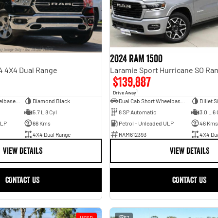
2024 RAM 1500
4 4X4 Dual Range
$139,887
1
Drive Away
Dual Cab Long Wheelbase Utility
Diamond Black
Dual Cab Short Wheelbase Utility
Billet S
5.7 L 8 Cyl
8 SP Automatic
3.0 L 6 
ULP
66 Kms
Petrol - Unleaded ULP
46 Kms
4X4 Dual Range
RAM612393
4X4 Du
VIEW DETAILS
VIEW DETAILS
CONTACT US
CONTACT US
USED
17