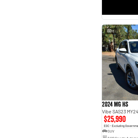
18
2024 MG HS
Vibe SAS23 MY2
$25,990
EGC - Excluding Governm
SUV