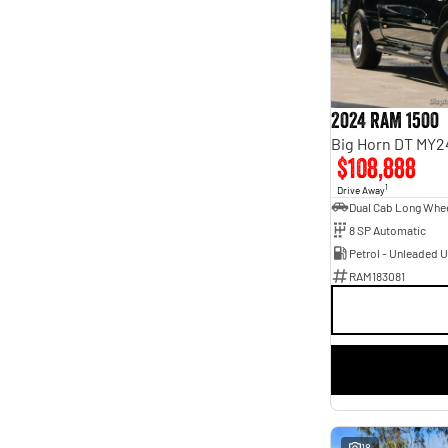
Seats
4
1
5
49
7
13
8
5
2024 RAM 1500
Big Horn DT MY2
$108,888
1
Drive Away
8 SP Automatic
Petrol - Unleaded 
RAM183081
18