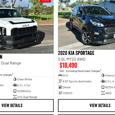
2020 Kia Sportage
an
S QL MY20 AWD
 Dual Range
$18,490
2
EGC - Excluding Government Charges
2
ent Charges
SUV
Cherry 
Clear White
8 SP Sports Automatic
2.0 L 4 
tic
2.2 L 4 Cyl
Diesel
92324 
10299 Kms
1110570
AWD
4X4 Dual Range
VIEW DETAILS
VIEW DETAILS