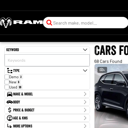
Cars f
Keyword
68 Cars Found
Type
4
Demo
3
New
6
Used
59
Make & Model
Make
Body
BYD
2
Body Type
Price & Budget
Chery
1
Ford
2
Age & KMs
Stock Specials
Forthing
1
Kilometres
Holden
More Options
2
Price