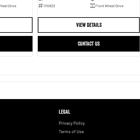
1110623
Front Wheel Drive
heel Drive
VIEW DETAILS
CONTACT US
LEGAL
Privacy Policy
Terms of Use