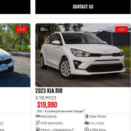
CONTACT US
USED
24
USED
2023 Kia Rio
S YB MY23
$19,990
2
EGC - Excluding Government Charges
Hatchback
Clear White
6 SP Automatic
1.4 L 4 Cyl
Cyl
Petrol - Unleaded ULP
47954 Kms
Kms