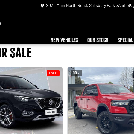
2020 Main North Road, Salisbury Park SA 5109
NEW VEHICLES
OUR STOCK
SPECIAL
or Sale
USED
19