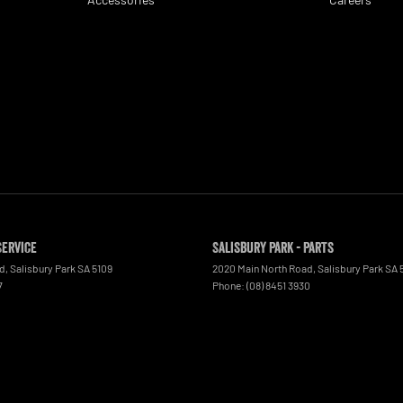
Service
Salisbury Park - Parts
ad
,
Salisbury Park
SA
5109
2020 Main North Road
,
Salisbury Park
SA
7
Phone:
(08) 8451 3930