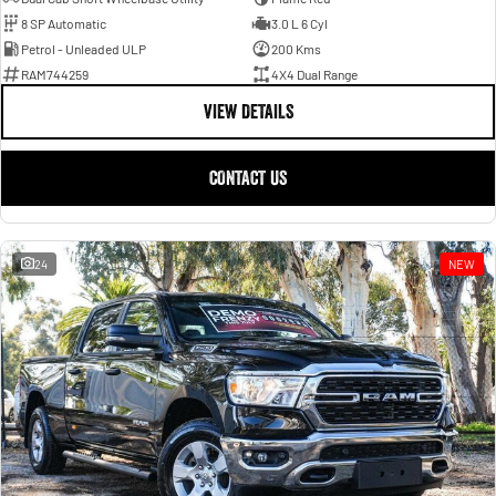
8 SP Automatic
3.0 L 6 Cyl
Petrol - Unleaded ULP
200 Kms
RAM744259
4X4 Dual Range
VIEW DETAILS
CONTACT US
24
NEW