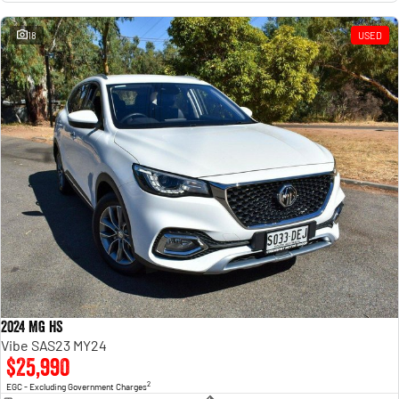
18
USED
2024 MG HS
Vibe SAS23 MY24
$25,990
2
EGC - Excluding Government Charges