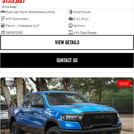
1
Drive Away
Dual Cab Short Wheelbase Utility
Billet Silver
8 SP Automatic
3.0 L 6 Cyl
Petrol - Unleaded ULP
46 Kms
RAM612393
4X4 Dual Range
VIEW DETAILS
CONTACT US
23
DEMO