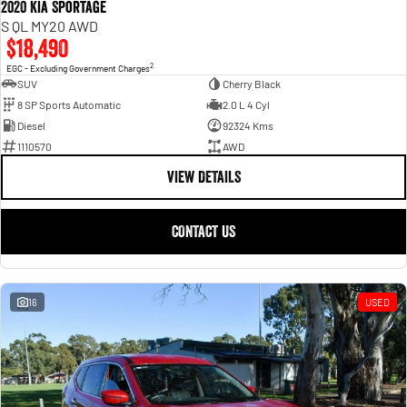
2020 Kia Sportage
S QL MY20 AWD
$18,490
2
EGC - Excluding Government Charges
SUV
Cherry Black
8 SP Sports Automatic
2.0 L 4 Cyl
Diesel
92324 Kms
1110570
AWD
VIEW DETAILS
CONTACT US
16
USED