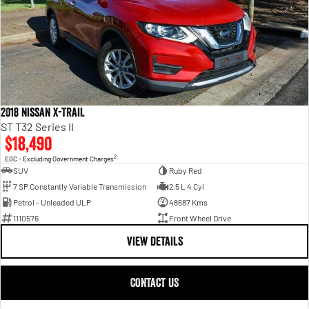
2018 Nissan X-TRAIL
ST T32 Series II
$18,490
2
EGC - Excluding Government Charges
SUV
Ruby Red
7 SP Constantly Variable Transmission
2.5 L 4 Cyl
Petrol - Unleaded ULP
48687 Kms
1110576
Front Wheel Drive
VIEW DETAILS
CONTACT US