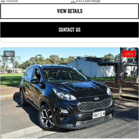
1110456
4X4 Dual Range
VIEW DETAILS
CONTACT US
17
USED