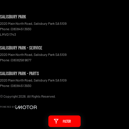
Salisbury Park
2020 Main North Road
,
Salisbury Park
SA
5109
Phone:
(08) 8451 3930
LMVD 1743
Salisbury Park - Service
2020 Main North Road
,
Salisbury Park
SA
5109
Phone:
(08) 8258 9677
Salisbury Park - Parts
2020 Main North Road
,
Salisbury Park
SA
5109
Phone:
(08) 8451 3930
© Copyright
2026
. All Rights Reserved.
POWERED BY
CMS Login
Visit iMotor
Filter