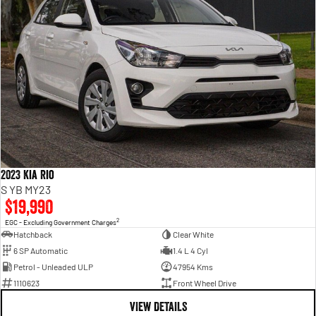
2023 Kia Rio
S YB MY23
$19,990
2
EGC - Excluding Government Charges
Hatchback
Clear White
6 SP Automatic
1.4 L 4 Cyl
Petrol - Unleaded ULP
47954 Kms
1110623
Front Wheel Drive
VIEW DETAILS