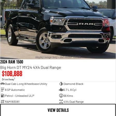
2024 RAM 1500
Big Horn DT MY24 4X4 Dual Range
$108,888
1
Drive Away
Dual Cab Long Wheelbase Utility
Diamond Black
8 SP Automatic
5.7 L 8 Cyl
Petrol - Unleaded ULP
66 Kms
RAM183081
4X4 Dual Range
VIEW DETAILS