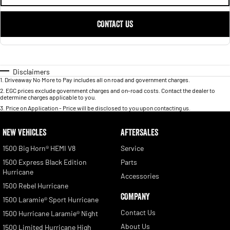
CONTACT US
Disclaimers
1
.
Driveaway No More to Pay includes all on road and government charges.
2
.
EGC prices exclude government charges and on-road costs. Contact the dealer to
determine charges applicable to you.
3
.
Price on Application - Price will be disclosed to you upon contacting us.
NEW VEHICLES
AFTERSALES
1500 Big Horn® HEMI V8
Service
1500 Express Black Edition
Parts
Hurricane
Accessories
1500 Rebel Hurricane
COMPANY
1500 Laramie® Sport Hurricane
Contact Us
1500 Hurricane Laramie® Night
About Us
1500 Limited Hurricane High