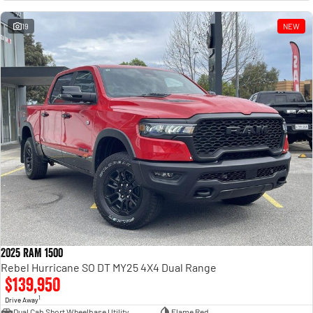
Engine
Powerful 3.0L I6 SST High
Output Hurricane Engine
19
NEW
2500 Range
2500 Laramie® Cummins High
Output
6.7L Cummins Turbo Diesel
Engine
3500 Range
3500 Laramie® Cummins High
Output
6.7L Cummins Turbo Diesel
Engine
2025 RAM 1500
Rebel Hurricane SO DT MY25 4X4 Dual Range
$139,950
1
Drive Away
Dual Cab Short Wheelbase Utility
Flame Red