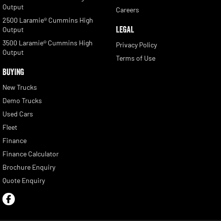
Output
Careers
2500 Laramie® Cummins High
LEGAL
Output
3500 Laramie® Cummins High
Privacy Policy
Output
Terms of Use
BUYING
New Trucks
Demo Trucks
Used Cars
Fleet
Finance
Finance Calculator
Brochure Enquiry
Quote Enquiry