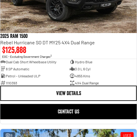
2025 RAM 1500
Rebel Hurricane SO DT MY25 4X4 Dual Range
$125,888
2
EGC - Excluding Government Charges
Dual Cab Short Wheelbase Utility
Hydro Blue
8 SP Automatic
3.0 L 6 Cyl
Petrol - Unleaded ULP
4855 Kms
1110393
4X4 Dual Range
VIEW DETAILS
CONTACT US
18
USED