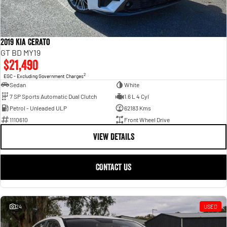
2019 Kia Cerato
GT BD MY19
$21,490
2
EGC - Excluding Government Charges
Sedan
White
7 SP Sports Automatic Dual Clutch
1.6 L 4 Cyl
Petrol - Unleaded ULP
62183 Kms
1110610
Front Wheel Drive
VIEW DETAILS
CONTACT US
24
USED