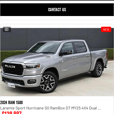
CONTACT US
1
NEW
2024 RAM 1500
Laramie Sport Hurricane SO RamBox DT MY25 4X4 Dual Range
$139,887