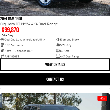
2024 RAM 1500
Big Horn DT MY24 4X4 Dual Range
$99,870
1
Drive Away
Dual Cab Long Wheelbase Utility
Diamond Black
8 SP Automatic
5.7 L 8 Cyl
Petrol - Unleaded ULP
60 Kms
RAM183083
4X4 Dual Range
VIEW DETAILS
CONTACT US
20
NEW