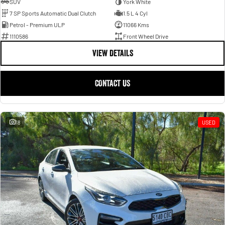
SUV
York White
7 SP Sports Automatic Dual Clutch
1.5 L 4 Cyl
Petrol - Premium ULP
11066 Kms
1110586
Front Wheel Drive
VIEW DETAILS
CONTACT US
18
USED