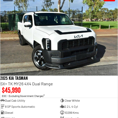
2025 Kia Tasman
SX+ TK MY26 4X4 Dual Range
$45,990
2
EGC - Excluding Government Charges
Dual Cab Utility
Clear White
8 SP Sports Automatic
2.2 L 4 Cyl
Diesel
10299 Kms