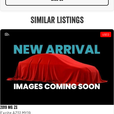
Similar Listings
4
USED
2019 MG ZS
Excite AZS1 MY19