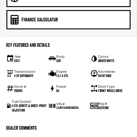
FINANCE CALCULATOR
Key Features and Details
Year
Body
Colour
2021
SUV
Dover White
Transmission
Engine
Kilometres
4 SP Automatic
1.5 L 4 Cyl
94287 Kms
Stock #
Power
Drive Type
1110691
84
Front Wheel Drive
Fuel System
Reg #
VIN #
4 Cyl Direct & Multi-Point
S017CWR
LSJW74U93MZ060358
Injection
Dealer Comments