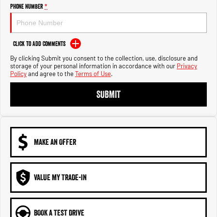
Engine
Powerful 3.0L I6 SST High
Phone Number
*
Output Hurricane Engine
2500 Range
Click to Add Comments
2500 Laramie® Cummins High
By clicking Submit you consent to the collection, use, disclosure and
Output
storage of your personal information in accordance with our
Privacy
6.7L Cummins Turbo Diesel
Policy
and agree to the
Terms of Use
.
Engine
SUBMIT
3500 Range
3500 Laramie® Cummins High
Output
6.7L Cummins Turbo Diesel
Engine
MAKE AN OFFER
VALUE MY TRADE-IN
BOOK A TEST DRIVE