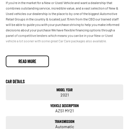
If you're in the market for a New or Used Vehicle and want a dealership that
combines outstanding service, incredible value, and a vast selection of New &
Used vehicles our dealership is the place to by one of the biggest Automotive
Retail Groups in the country & located just 15 km from the CBD our trained staff
will be able to guide you with your purchase striving to help you make informed
decisions about your purchase We have flexible financing options through a
panel of competitive lenders which means you can be in your New or Used
vehicle a lot sooner with some great Car Care packages also available.
READ MORE
Car Details
Model Year
2021
Vehicle Description
AZS1 MY21
Transmission
Automatic