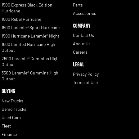
1500 Express Black Edition
Parts
Hurricane
Accessories
1500 Rebel Hurricane
COMPANY
1500 Laramie® Sport Hurricane
Contact Us
1500 Hurricane Laramie® Night
About Us
1500 Limited Hurricane High
Output
Careers
2500 Laramie® Cummins High
LEGAL
Output
3500 Laramie® Cummins High
Privacy Policy
Output
Terms of Use
BUYING
New Trucks
Demo Trucks
Used Cars
Fleet
Finance