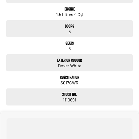
Engine
1.5 Litres 4 Cyl
Doors
5
Seats
5
Exterior Colour
Dover White
Registration
S017CWR
Stock No.
1110691