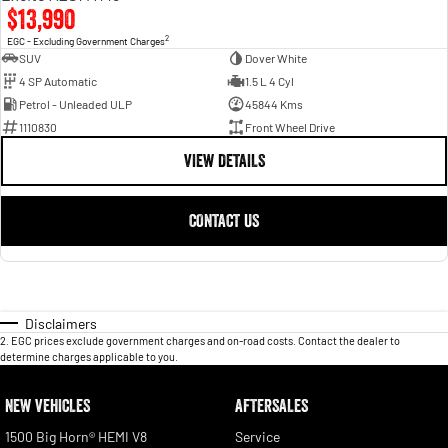
$13,990
2
EGC - Excluding Government Charges
SUV
Dover White
4 SP Automatic
1.5 L 4 Cyl
Petrol - Unleaded ULP
45844 Kms
1110830
Front Wheel Drive
VIEW DETAILS
CONTACT US
Disclaimers
2
.
EGC prices exclude government charges and on-road costs. Contact the dealer to
determine charges applicable to you.
NEW VEHICLES
AFTERSALES
1500 Big Horn® HEMI V8
Service