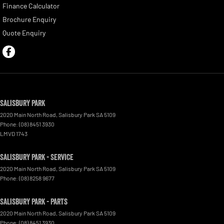
Finance Calculator
Brochure Enquiry
Quote Enquiry
Salisbury Park
2020 Main North Road
,
Salisbury Park
SA
5109
Phone:
(08) 8451 3930
LMVD 1743
Salisbury Park - Service
2020 Main North Road
,
Salisbury Park
SA
5109
Phone:
(08) 8258 9677
Salisbury Park - Parts
2020 Main North Road
,
Salisbury Park
SA
5109
Phone:
(08) 8451 3930