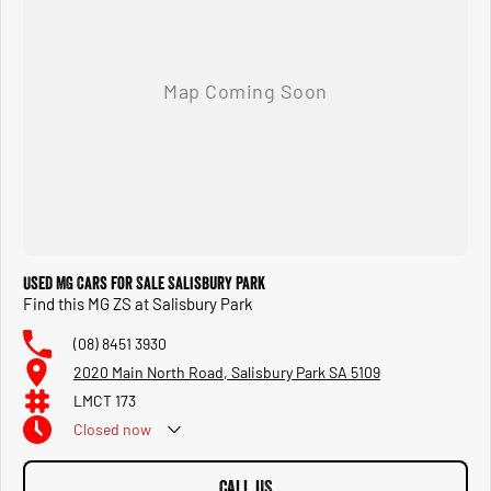
Used MG Cars for Sale Salisbury Park
Find this MG ZS at Salisbury Park
(08) 8451 3930
2020 Main North Road, Salisbury Park SA 5109
LMCT 173
Closed
now
CALL US