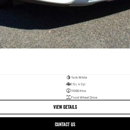
York White
1.5 L 4 Cyl
11066 Kms
Front Wheel Drive
VIEW DETAILS
CONTACT US