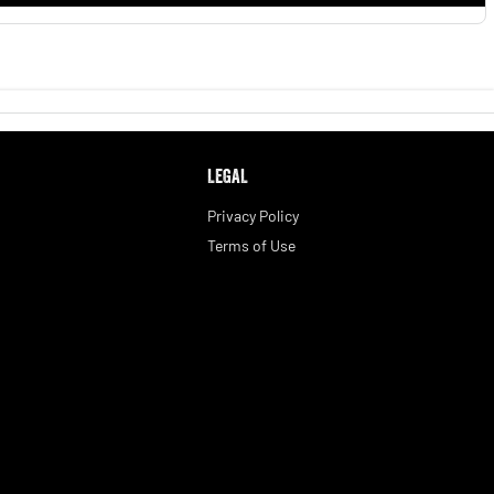
LEGAL
Privacy Policy
Terms of Use