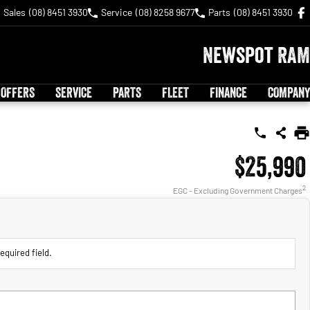
Sales
(08) 8451 3930
Service
(08) 8258 9677
Parts
(08) 8451 3930
Newspot RAM
 OFFERS
SERVICE
PARTS
FLEET
FINANCE
COMPANY
$25,990
2
EGC - Excluding Government Charges
equired field.