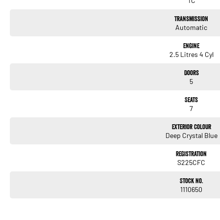
TC
Transmission
Automatic
Engine
2.5 Litres 4 Cyl
Doors
5
Seats
7
Exterior Colour
Deep Crystal Blue
Registration
S225CFC
Stock No.
1110650