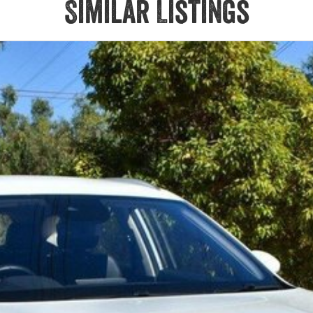
Similar Listings