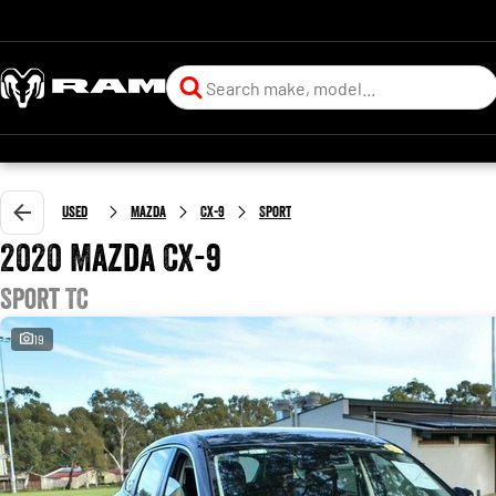
Used
Mazda
CX-9
Sport
2020 Mazda CX-9
Sport TC
19