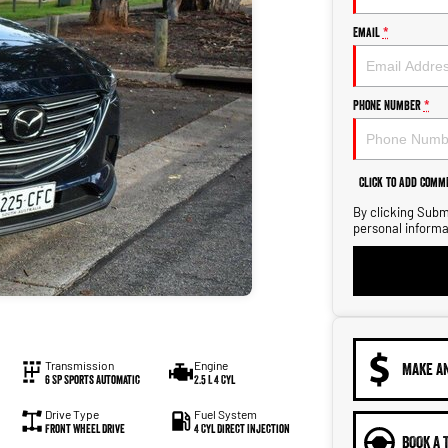
Email
*
Phone Number
*
Click to Add Comm
By clicking Submi
personal informa
Transmission
Engine
MAKE A
6 SP Sports Automatic
2.5 L 4 Cyl
Drive Type
Fuel System
Front Wheel Drive
4 Cyl Direct Injection
BOOK A 