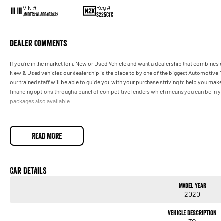
Reg #
VIN #
S225CFC
JM0TC2WLA00403832
Dealer Comments
If you're in the market for a New or Used Vehicle and want a dealership that combines o
New & Used vehicles our dealership is the place to by one of the biggest Automotive R
our trained staff will be able to guide you with your purchase striving to help you m
financing options through a panel of competitive lenders which means you can be in y
packages also available.
READ MORE
Car Details
Model Year
2020
Vehicle Description