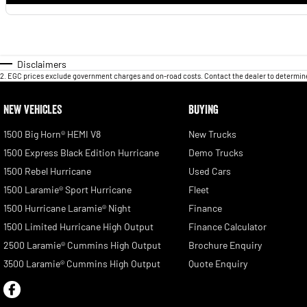
Disclaimers
2
.
EGC prices exclude government charges and on-road costs. Contact the dealer to determine
NEW VEHICLES
BUYING
1500 Big Horn® HEMI V8
New Trucks
1500 Express Black Edition Hurricane
Demo Trucks
1500 Rebel Hurricane
Used Cars
1500 Laramie® Sport Hurricane
Fleet
1500 Hurricane Laramie® Night
Finance
1500 Limited Hurricane High Output
Finance Calculator
2500 Laramie® Cummins High Output
Brochure Enquiry
3500 Laramie® Cummins High Output
Quote Enquiry