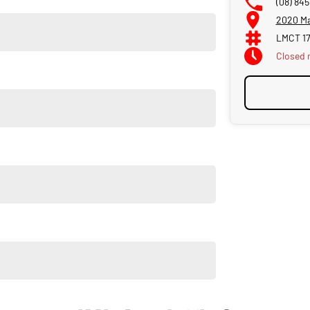
(08) 845
2020 Ma
LMCT 1
Closed