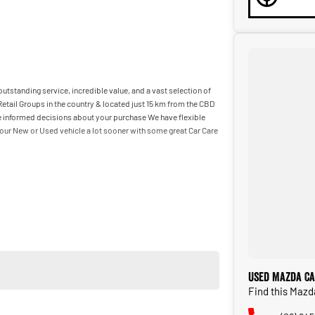
utstanding service, incredible value, and a vast selection of
etail Groups in the country & located just 15 km from the CBD
ake informed decisions about your purchase We have flexible
our New or Used vehicle a lot sooner with some great Car Care
Used Mazda Ca
Find this Mazd