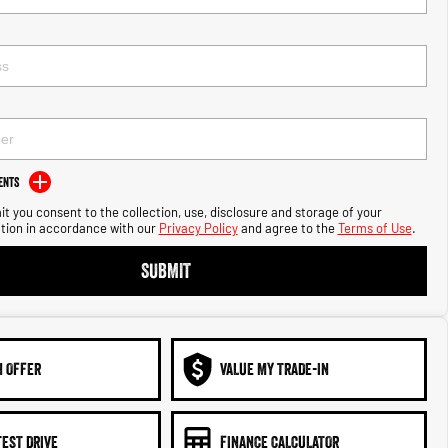
ents
t you consent to the collection, use, disclosure and storage of your
tion in accordance with our
Privacy Policy
and agree to the
Terms of Use
.
SUBMIT
N OFFER
VALUE MY TRADE-IN
TEST DRIVE
FINANCE CALCULATOR