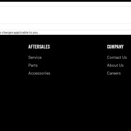
 charges applicable to you.
AFTERSALES
COMPANY
Service
Contact Us
Parts
About Us
Accessories
Careers