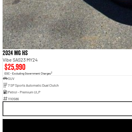
2024 MG HS
Vibe SAS23 MY24
$25,990
2
EGC - Excluding Government Charges
SUV
7 SP Sports Automatic Dual Clutch
Petrol - Premium ULP
1110586