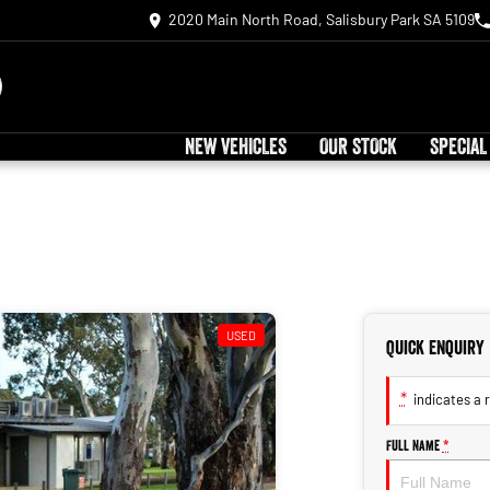
2020 Main North Road, Salisbury Park SA 5109
NEW VEHICLES
OUR STOCK
SPECIAL
USED
Quick Enquiry
*
indicates a r
Full Name
*