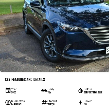
Key Features and Details
Year
Body
Colour
2020
SUV
Deep Crystal Blue
Kilometres
Stock #
Power
64619 Kms
1110650
170