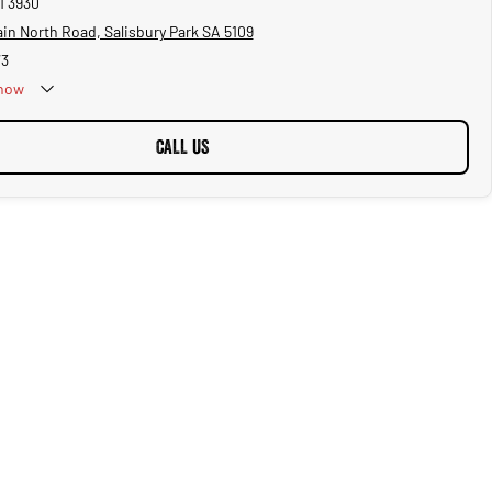
1 3930
in North Road, Salisbury Park SA 5109
73
now
CALL US