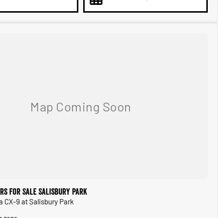
rs for Sale Salisbury Park
a CX-9 at Salisbury Park