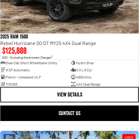
2025 RAM 1500
Rebel Hurricane SO DT MY25 4X4 Dual Range
$125,888
2
EGC - Excluding Government Charges
Dual Cab Short Wheelbase Utility
Hydro Blue
8 SP Automatic
3.0 L 6 Cyl
Petrol - Unleaded ULP
4855 Kms
1110393
4X4 Dual Range
VIEW DETAILS
CONTACT US
18
USED