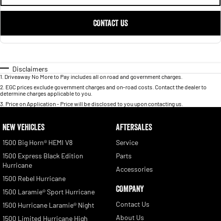
CONTACT US
Disclaimers
1
.
Driveaway No More to Pay includes all on road and government charges.
2
.
EGC prices exclude government charges and on-road costs. Contact the dealer to
determine charges applicable to you.
3
.
Price on Application - Price will be disclosed to you upon contacting us.
NEW VEHICLES
AFTERSALES
1500 Big Horn® HEMI V8
Service
1500 Express Black Edition
Parts
Hurricane
Accessories
1500 Rebel Hurricane
COMPANY
1500 Laramie® Sport Hurricane
Contact Us
1500 Hurricane Laramie® Night
About Us
1500 Limited Hurricane High