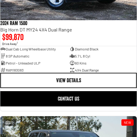
2024 RAM 1500
Big Horn DT MY24 4X4 Dual Range
$99,870
1
Drive Away
Dual Cab Long Wheelbase Utility
Diamond Black
8 SP Automatic
5.7 L 8 Cyl
Petrol - Unleaded ULP
60 Kms
RAM183083
4X4 Dual Range
VIEW DETAILS
CONTACT US
20
NEW