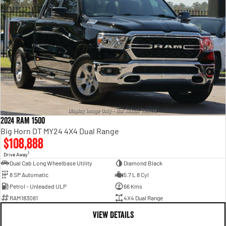
2024 RAM 1500
Big Horn DT MY24 4X4 Dual Range
$108,888
1
Drive Away
Dual Cab Long Wheelbase Utility
Diamond Black
8 SP Automatic
5.7 L 8 Cyl
Petrol - Unleaded ULP
66 Kms
RAM183081
4X4 Dual Range
VIEW DETAILS