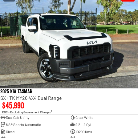
2025 Kia Tasman
SX+ TK MY26 4X4 Dual Range
$45,990
2
EGC - Excluding Government Charges
Dual Cab Utility
Clear White
8 SP Sports Automatic
2.2 L 4 Cyl
Diesel
10299 Kms