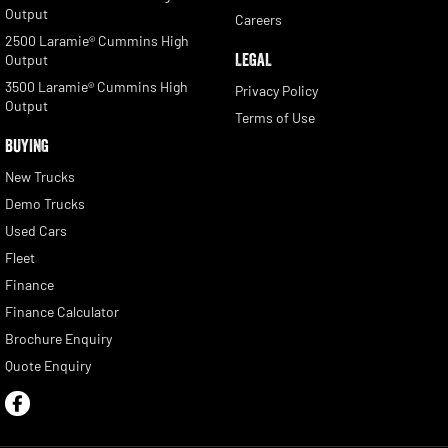
Output
Careers
2500 Laramie® Cummins High
LEGAL
Output
3500 Laramie® Cummins High
Privacy Policy
Output
Terms of Use
BUYING
New Trucks
Demo Trucks
Used Cars
Fleet
Finance
Finance Calculator
Brochure Enquiry
Quote Enquiry