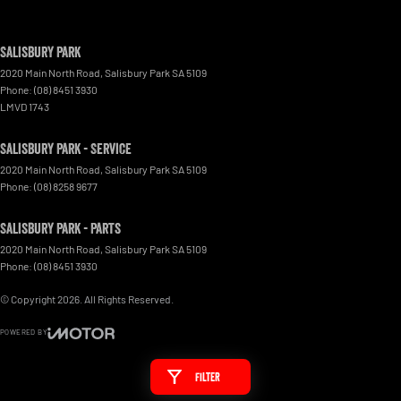
Salisbury Park
2020 Main North Road
,
Salisbury Park
SA
5109
Phone:
(08) 8451 3930
LMVD 1743
Salisbury Park - Service
2020 Main North Road
,
Salisbury Park
SA
5109
Phone:
(08) 8258 9677
Salisbury Park - Parts
2020 Main North Road
,
Salisbury Park
SA
5109
Phone:
(08) 8451 3930
© Copyright
2026
. All Rights Reserved.
POWERED BY
CMS Login
Visit iMotor
Filter