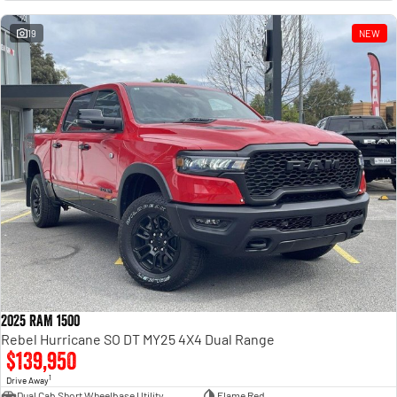
Engine
Powerful 3.0L I6 SST High
Output Hurricane Engine
19
NEW
2500 Range
2500 Laramie® Cummins High
Output
6.7L Cummins Turbo Diesel
Engine
3500 Range
3500 Laramie® Cummins High
Output
6.7L Cummins Turbo Diesel
Engine
2025 RAM 1500
Rebel Hurricane SO DT MY25 4X4 Dual Range
$139,950
1
Drive Away
Dual Cab Short Wheelbase Utility
Flame Red