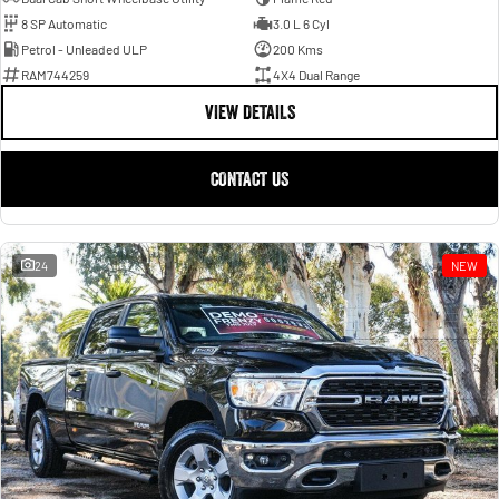
8 SP Automatic
3.0 L 6 Cyl
Petrol - Unleaded ULP
200 Kms
RAM744259
4X4 Dual Range
VIEW DETAILS
CONTACT US
24
NEW