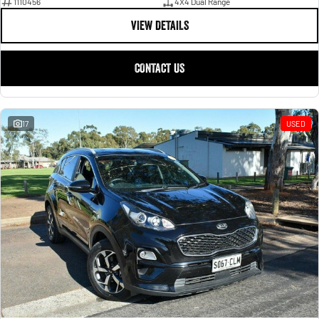
1110456
4X4 Dual Range
VIEW DETAILS
CONTACT US
17
USED