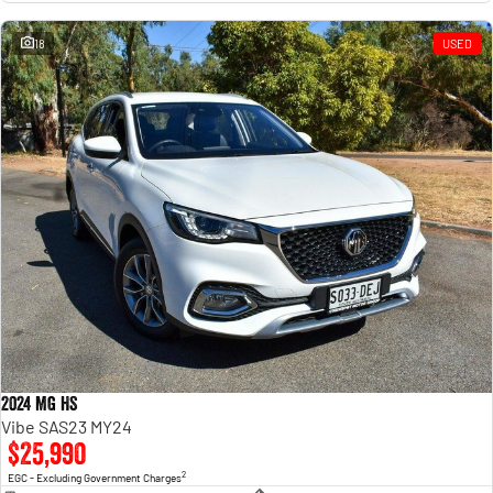
18
USED
2024 MG HS
Vibe SAS23 MY24
$25,990
2
EGC - Excluding Government Charges