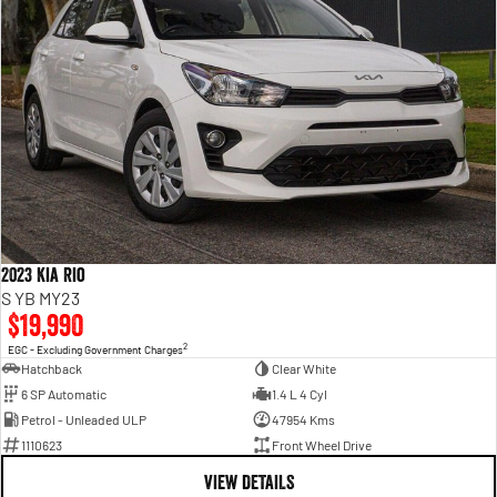
2023 Kia Rio
S YB MY23
$19,990
2
EGC - Excluding Government Charges
Hatchback
Clear White
6 SP Automatic
1.4 L 4 Cyl
Petrol - Unleaded ULP
47954 Kms
1110623
Front Wheel Drive
VIEW DETAILS