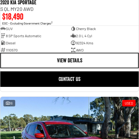
2020 Kia Sportage
S QL MY20 AWD
$18,490
2
EGC - Excluding Government Charges
SUV
Cherry Black
8 SP Sports Automatic
2.0 L 4 Cyl
Diesel
92324 Kms
1110570
AWD
VIEW DETAILS
CONTACT US
16
USED