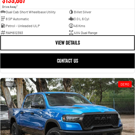
1
Drive Away
Dual Cab Short Wheelbase Utility
Billet Silver
8 SP Automatic
3.0 L 6 Cyl
Petrol - Unleaded ULP
46 Kms
RAM612393
4X4 Dual Range
VIEW DETAILS
CONTACT US
23
DEMO