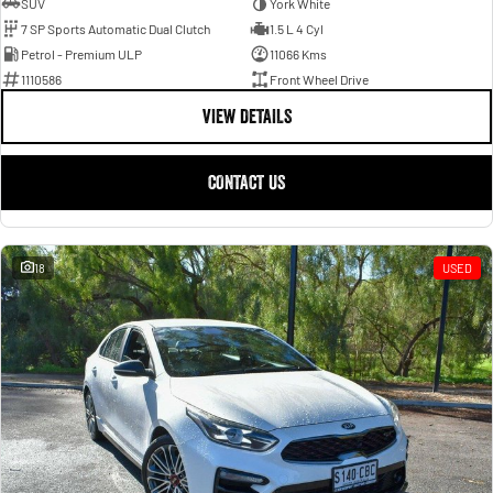
SUV
York White
7 SP Sports Automatic Dual Clutch
1.5 L 4 Cyl
Petrol - Premium ULP
11066 Kms
1110586
Front Wheel Drive
VIEW DETAILS
CONTACT US
18
USED