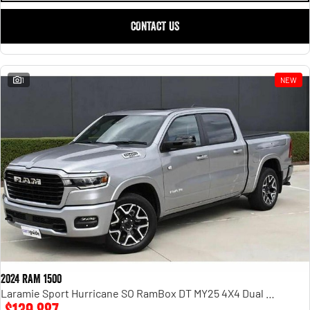
CONTACT US
1
NEW
2024 RAM 1500
Laramie Sport Hurricane SO RamBox DT MY25 4X4 Dual Range
$139,887