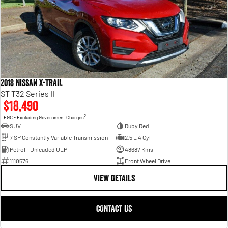
2018 Nissan X-TRAIL
ST T32 Series II
$18,490
2
EGC - Excluding Government Charges
SUV
Ruby Red
7 SP Constantly Variable Transmission
2.5 L 4 Cyl
Petrol - Unleaded ULP
48687 Kms
1110576
Front Wheel Drive
VIEW DETAILS
CONTACT US