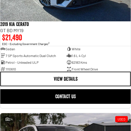
2019 Kia Cerato
GT BD MY19
$21,490
2
EGC - Excluding Government Charges
Sedan
White
7 SP Sports Automatic Dual Clutch
1.6 L 4 Cyl
Petrol - Unleaded ULP
62183 Kms
1110610
Front Wheel Drive
VIEW DETAILS
CONTACT US
24
USED