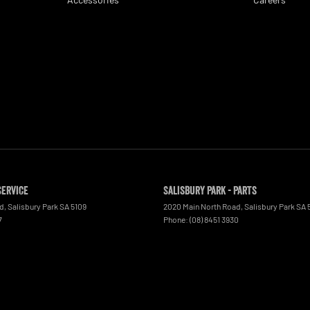
Service
Salisbury Park - Parts
ad
,
Salisbury Park
SA
5109
2020 Main North Road
,
Salisbury Park
SA
7
Phone:
(08) 8451 3930