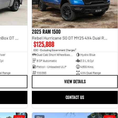
2025 RAM 1500
Rebel Hurricane SO DT MY25 4X4 Dual Range
Laramie Sport Hurricane SO RamBox DT MY25 4X4 Dual Range
$125,888
2
EGC - Excluding Government Charges
Dual Cab Short Wheelbase Utility
Hydro Blue
ilver
8 SP Automatic
3.0 L 6 Cyl
Cyl
Petrol - Unleaded ULP
4855 Kms
1110393
4X4 Dual Range
al Range
VIEW DETAILS
CONTACT US
USED
16
USED