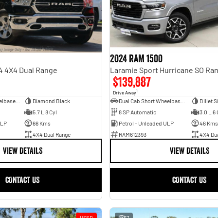
2024 RAM 1500
4 4X4 Dual Range
$139,887
1
Drive Away
Dual Cab Long Wheelbase Utility
Diamond Black
Dual Cab Short Wheelbase Utility
Billet S
5.7 L 8 Cyl
8 SP Automatic
3.0 L 6 
ULP
66 Kms
Petrol - Unleaded ULP
46 Kms
4X4 Dual Range
RAM612393
4X4 Du
VIEW DETAILS
VIEW DETAILS
CONTACT US
CONTACT US
USED
17