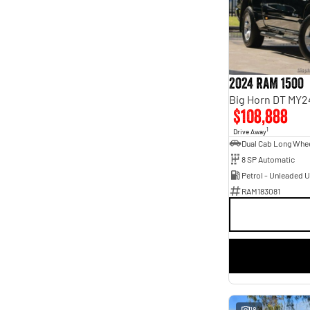
Seats
4
1
5
51
7
13
8
5
2024 RAM 1500
Big Horn DT MY2
$108,888
1
Drive Away
8 SP Automatic
Petrol - Unleaded 
RAM183081
18