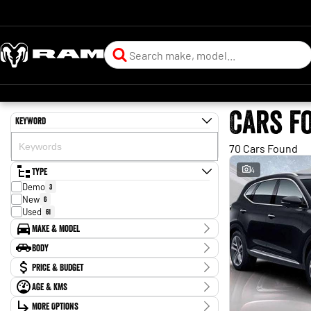
Cars f
Keyword
70 Cars Found
Type
4
Demo
3
New
6
Used
61
Make & Model
Make
Body
BYD
2
Body Type
Price & Budget
Chery
1
Ford
2
Age & KMs
Stock Specials
Forthing
1
Kilometres
Holden
More Options
2
Price