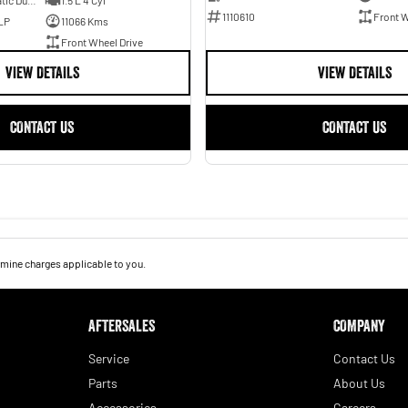
7 SP Sports Automatic Dual Clutch
1.5 L 4 Cyl
1110610
Front W
LP
11066 Kms
Front Wheel Drive
VIEW DETAILS
VIEW DETAILS
CONTACT US
CONTACT US
mine charges applicable to you.
AFTERSALES
COMPANY
Service
Contact Us
Parts
About Us
Accessories
Careers