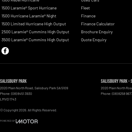
1500 Laramie® Sport Hurricane
Fleet
1500 Hurricane Laramie® Night
Finance
1500 Limited Hurricane High Output
Finance Calculator
2500 Laramie® Cummins High Output
Brochure Enquiry
3500 Laramie® Cummins High Output
Quote Enquiry
Salisbury Park
Salisbury Park - 
2020 Main North Road
,
Salisbury Park
SA
5109
2020 Main North Ro
Phone:
(08) 8451 3930
Phone:
(08) 8258 967
LMVD 1743
© Copyright
2026
. All Rights Reserved.
POWERED BY
CMS Login
Visit iMotor