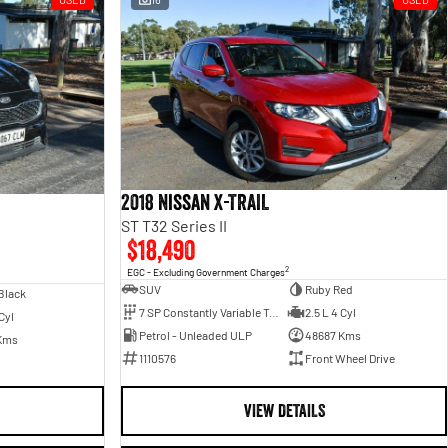
2018 Nissan X-TRAIL
ST T32 Series II
$18,490
2
EGC - Excluding Government Charges
SUV
Ruby Red
Black
7 SP Constantly Variable Transmission
2.5 L 4 Cyl
Cyl
Petrol - Unleaded ULP
48687 Kms
Kms
1110576
Front Wheel Drive
VIEW DETAILS