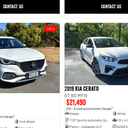
CONTACT US
CONTACT US
USED
18
2019 Kia Cerato
GT BD MY19
$21,490
4
2
EGC - Excluding Government Charges
Sedan
White
2
ent Charges
7 SP Sports Automatic Dual Clutch
1.6 L 4 
York White
Petrol - Unleaded ULP
62183 