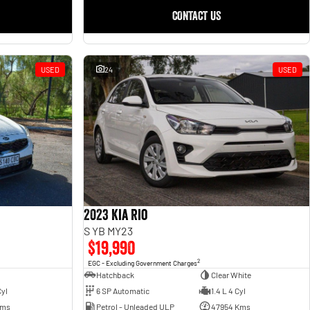
CONTACT US
USED
24
USED
2023 Kia Rio
S YB MY23
$19,990
2
EGC - Excluding Government Charges
Hatchback
Clear White
6 SP Automatic
1.4 L 4 Cyl
Cyl
Petrol - Unleaded ULP
47954 Kms
Kms