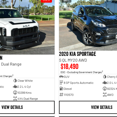
2020 Kia Sportage
an
S QL MY20 AWD
 Dual Range
$18,490
2
EGC - Excluding Government Charges
2
ent Charges
SUV
Cherry 
Clear White
8 SP Sports Automatic
2.0 L 4 
tic
2.2 L 4 Cyl
Diesel
92324 
10299 Kms
1110570
AWD
4X4 Dual Range
VIEW DETAILS
VIEW DETAILS