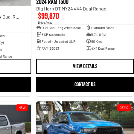
2024 RAM 1500
Big Horn DT MY24 4X4 Dual Range
$99,870
Rebel Hurricane SO DT MY25 4X4 Dual Range
1
Drive Away
Dual Cab Long Wheelbase Utility
Diamond Black
8 SP Automatic
5.7 L 8 Cyl
Red
Petrol - Unleaded ULP
60 Kms
Cyl
RAM183083
4X4 Dual Range
ms
al Range
VIEW DETAILS
CONTACT US
NEW
23
DEMO