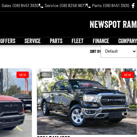
Sales
(08) 8451 3930
Service
(08) 8258 9677
Parts
(08) 8451 3930
Newspot RAM
 OFFERS
SERVICE
PARTS
FLEET
FINANCE
COMPANY
Sort By
NEW
24
NEW