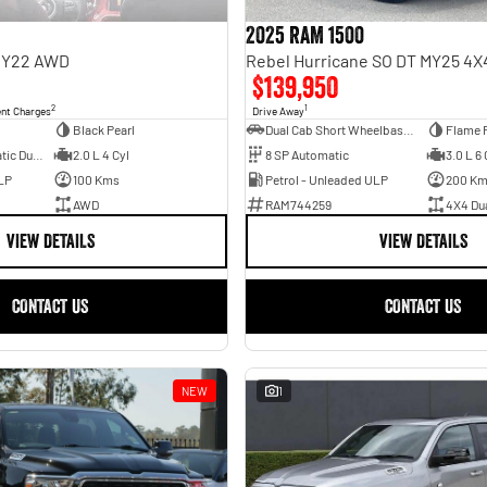
2025 RAM 1500
 MY22 AWD
$139,950
2
1
ent Charges
Drive Away
Black Pearl
Dual Cab Short Wheelbase Utility
Flame 
6 SP Sports Automatic Dual Clutch
2.0 L 4 Cyl
8 SP Automatic
3.0 L 6 
LP
100 Kms
Petrol - Unleaded ULP
200 K
AWD
RAM744259
4X4 Du
VIEW DETAILS
VIEW DETAILS
CONTACT US
CONTACT US
NEW
1