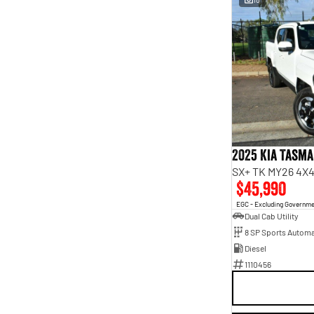
2025 Kia Tasm
SX+ TK MY26 4X4
$45,990
EGC - Excluding Governm
Dual Cab Utility
8 SP Sports Automa
Diesel
1110456