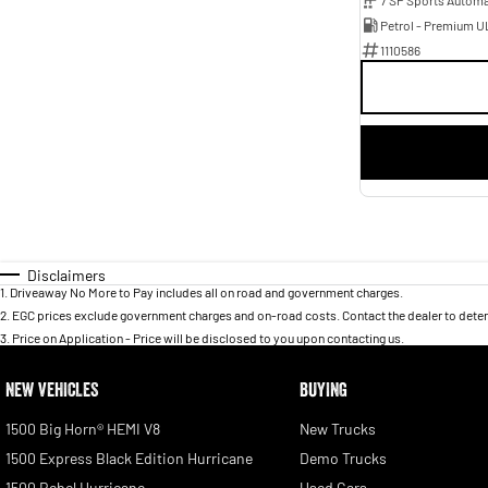
Petrol - Premium U
1110586
Disclaimers
1
.
Driveaway No More to Pay includes all on road and government charges.
2
.
EGC prices exclude government charges and on-road costs. Contact the dealer to deter
3
.
Price on Application - Price will be disclosed to you upon contacting us.
NEW VEHICLES
BUYING
1500 Big Horn® HEMI V8
New Trucks
1500 Express Black Edition Hurricane
Demo Trucks
1500 Rebel Hurricane
Used Cars