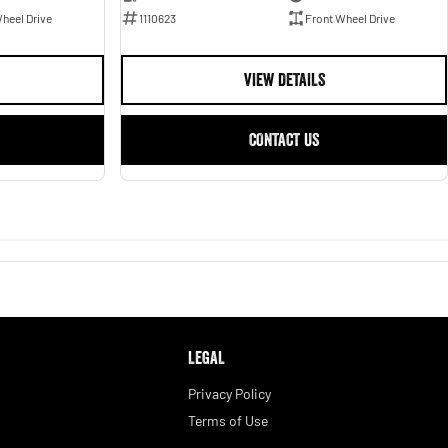
1110623
Front Wheel Drive
heel Drive
VIEW DETAILS
CONTACT US
LEGAL
Privacy Policy
Terms of Use