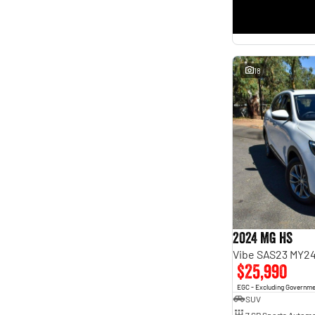
18
2024 MG HS
Vibe SAS23 MY2
$25,990
EGC - Excluding Governm
SUV