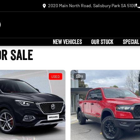
2020 Main North Road, Salisbury Park SA 5109
NEW VEHICLES
OUR STOCK
SPECIAL
or Sale
USED
19