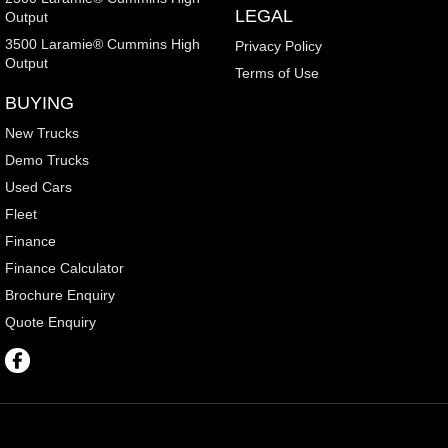
LEGAL
Output
3500 Laramie® Cummins High
Privacy Policy
Output
Terms of Use
BUYING
New Trucks
Demo Trucks
Used Cars
Fleet
Finance
Finance Calculator
Brochure Enquiry
Quote Enquiry