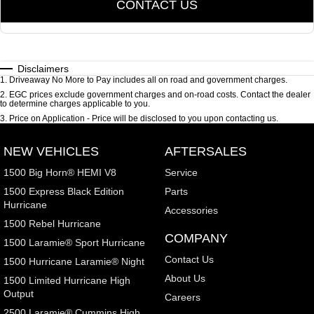
CONTACT US
Disclaimers
1
.
Driveaway No More to Pay includes all on road and government charges.
2
.
EGC prices exclude government charges and on-road costs. Contact the dealer
to determine charges applicable to you.
3
.
Price on Application - Price will be disclosed to you upon contacting us.
NEW VEHICLES
AFTERSALES
1500 Big Horn® HEMI V8
Service
1500 Express Black Edition
Parts
Hurricane
Accessories
1500 Rebel Hurricane
COMPANY
1500 Laramie® Sport Hurricane
Contact Us
1500 Hurricane Laramie® Night
About Us
1500 Limited Hurricane High
Output
Careers
2500 Laramie® Cummins High