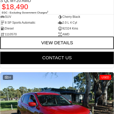
S QL MY20 AWD
$18,490
2
EGC - Excluding Government Charges
SUV
Cherry Black
8 SP Sports Automatic
2.0 L 4 Cyl
Diesel
92324 Kms
1110570
AWD
VIEW DETAILS
CONTACT US
16
USED