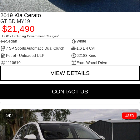
2019 Kia Cerato
GT BD MY19
$21,490
2
EGC - Excluding Government Charges
Sedan
White
7 SP Sports Automatic Dual Clutch
1.6 L 4 Cyl
Petrol - Unleaded ULP
62183 Kms
1110610
Front Wheel Drive
VIEW DETAILS
CONTACT US
24
USED