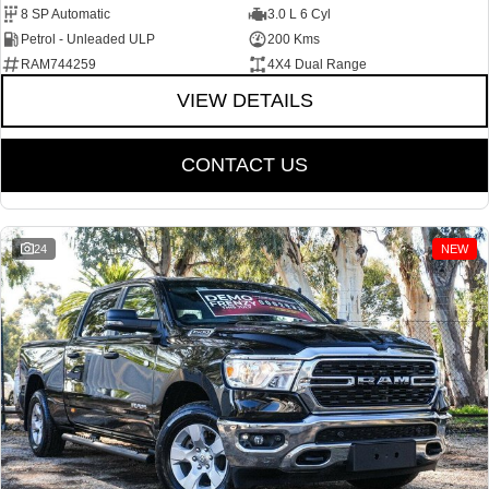
8 SP Automatic
3.0 L 6 Cyl
Petrol - Unleaded ULP
200 Kms
RAM744259
4X4 Dual Range
VIEW DETAILS
CONTACT US
24
NEW