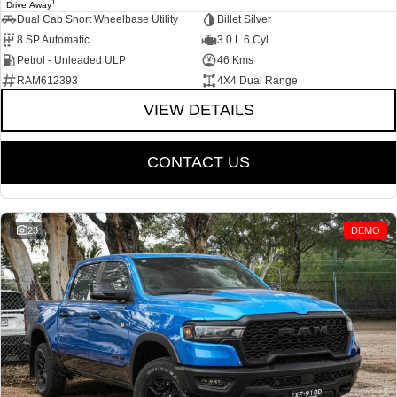
1
Drive Away
Dual Cab Short Wheelbase Utility
Billet Silver
8 SP Automatic
3.0 L 6 Cyl
Petrol - Unleaded ULP
46 Kms
RAM612393
4X4 Dual Range
VIEW DETAILS
CONTACT US
23
DEMO