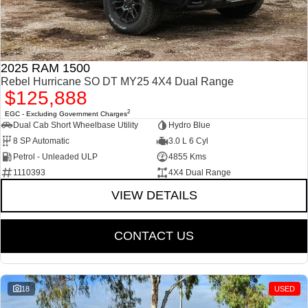
2025 RAM 1500
Rebel Hurricane SO DT MY25 4X4 Dual Range
$125,888
2
EGC - Excluding Government Charges
Dual Cab Short Wheelbase Utility
Hydro Blue
8 SP Automatic
3.0 L 6 Cyl
Petrol - Unleaded ULP
4855 Kms
1110393
4X4 Dual Range
VIEW DETAILS
CONTACT US
18
USED