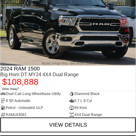
2024 RAM 1500
Big Horn DT MY24 4X4 Dual Range
$108,888
1
Drive Away
Dual Cab Long Wheelbase Utility
Diamond Black
8 SP Automatic
5.7 L 8 Cyl
Petrol - Unleaded ULP
66 Kms
RAM183081
4X4 Dual Range
VIEW DETAILS