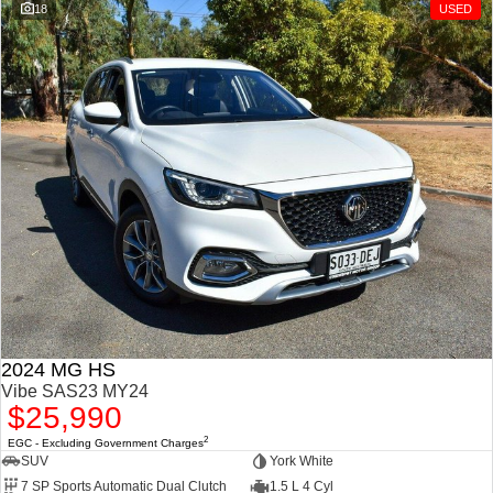
18
USED
2024 MG HS
Vibe SAS23 MY24
$25,990
2
EGC - Excluding Government Charges
SUV
York White
7 SP Sports Automatic Dual Clutch
1.5 L 4 Cyl