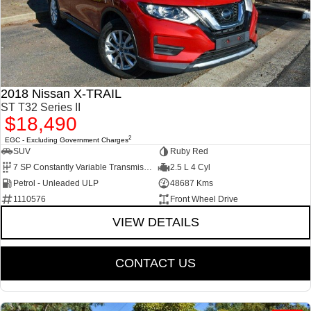
2018 Nissan X-TRAIL
ST T32 Series II
$18,490
2
EGC - Excluding Government Charges
SUV
Ruby Red
7 SP Constantly Variable Transmission
2.5 L 4 Cyl
Petrol - Unleaded ULP
48687 Kms
1110576
Front Wheel Drive
VIEW DETAILS
CONTACT US