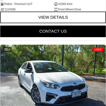
Petrol - Premium ULP
11066 Kms
1110586
Front Wheel Drive
VIEW DETAILS
CONTACT US
18
USED