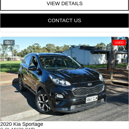
VIEW DETAILS
CONTACT US
17
USED
2020 Kia Sportage