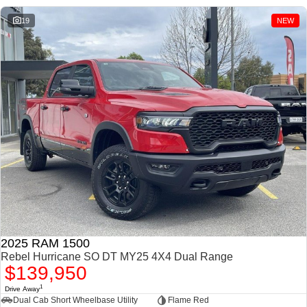
1500 Hurricane Laramie®
1500 Limited Hurricane
Night
High Output
19
NEW
Powerful 3.0L I6 SST
Powerful 3.0L I6 SST High
Hurricane Engine
Output Hurricane Engine
2500 Range
2500 Laramie® Cummins
High Output
6.7L Cummins Turbo Diesel
Engine
3500 Range
3500 Laramie® Cummins
High Output
6.7L Cummins Turbo Diesel
Engine
2025 RAM 1500
Rebel Hurricane SO DT MY25 4X4 Dual Range
$139,950
1
Drive Away
Dual Cab Short Wheelbase Utility
Flame Red