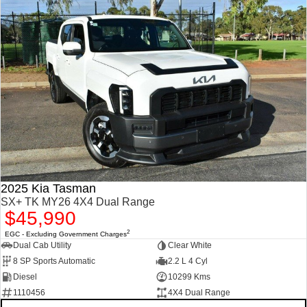
2025 Kia Tasman
SX+ TK MY26 4X4 Dual Range
$45,990
2
EGC - Excluding Government Charges
Dual Cab Utility
Clear White
8 SP Sports Automatic
2.2 L 4 Cyl
Diesel
10299 Kms
1110456
4X4 Dual Range