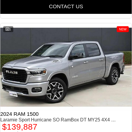
CONTACT US
1
NEW
2024 RAM 1500
Laramie Sport Hurricane SO RamBox DT MY25 4X4 Dual Range
$139,887