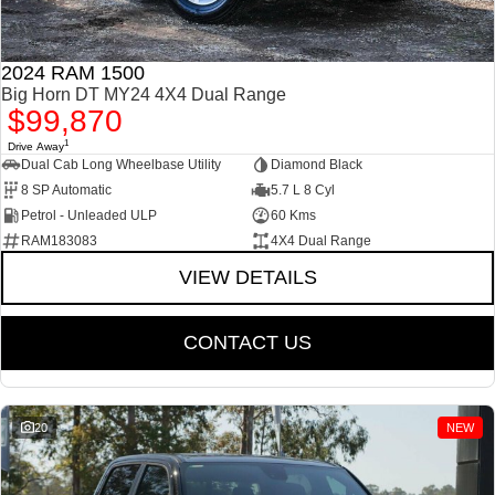
2024 RAM 1500
Big Horn DT MY24 4X4 Dual Range
$99,870
1
Drive Away
Dual Cab Long Wheelbase Utility
Diamond Black
8 SP Automatic
5.7 L 8 Cyl
Petrol - Unleaded ULP
60 Kms
RAM183083
4X4 Dual Range
VIEW DETAILS
CONTACT US
20
NEW