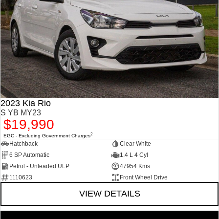
2023 Kia Rio
S YB MY23
$19,990
2
EGC - Excluding Government Charges
Hatchback
Clear White
6 SP Automatic
1.4 L 4 Cyl
Petrol - Unleaded ULP
47954 Kms
1110623
Front Wheel Drive
VIEW DETAILS