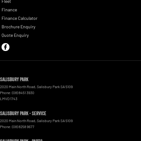
Fleet
Finance
Finance Calculator
Brochure Enquiry
Quote Enquiry
Salisbury Park
2020 Main North Road
,
Salisbury Park
SA
5109
Phone:
(08) 8451 3930
LMVD 1743
Salisbury Park - Service
2020 Main North Road
,
Salisbury Park
SA
5109
Phone:
(08) 8258 9677