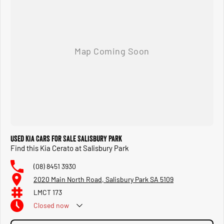
Used Kia Cars for Sale Salisbury Park
Find this Kia Cerato at Salisbury Park
(08) 8451 3930
2020 Main North Road, Salisbury Park SA 5109
LMCT 173
Closed
now