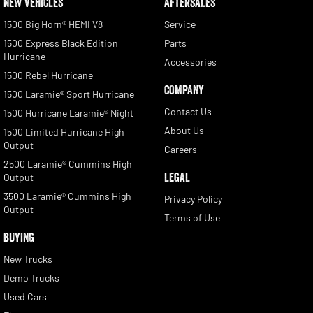
NEW VEHICLES
AFTERSALES
1500 Big Horn® HEMI V8
Service
1500 Express Black Edition
Parts
Hurricane
Accessories
1500 Rebel Hurricane
COMPANY
1500 Laramie® Sport Hurricane
Contact Us
1500 Hurricane Laramie® Night
About Us
1500 Limited Hurricane High
Output
Careers
2500 Laramie® Cummins High
LEGAL
Output
3500 Laramie® Cummins High
Privacy Policy
Output
Terms of Use
BUYING
New Trucks
Demo Trucks
Used Cars