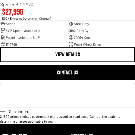
Sport+ BD MY24
$27,990
2
EGC - Excluding Government Charges
Sedan
Steel Grey
6 SP Sports Automatic
2.0 L 4 Cyl
Petrol - Unleaded ULP
20014 Kms
1110799
Front Wheel Drive
VIEW DETAILS
CONTACT US
Disclaimers
2
.
EGC prices exclude government charges and on-road costs. Contact the dealer to
determine charges applicable to you.