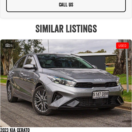
CALL US
Similar Listings
25
USED
2023 Kia Cerato