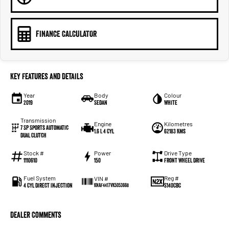
FINANCE CALCULATOR
Key Features and Details
Year
Body
Colour
2019
Sedan
White
Transmission
Engine
Kilometres
7 SP Sports Automatic
1.6 L 4 Cyl
62183 Kms
Dual Clutch
Stock #
Power
Drive Type
1110610
150
Front Wheel Drive
Fuel System
Reg #
VIN #
4 Cyl Direct Injection
S140CBC
KNAF4417VK5053668
Dealer Comments