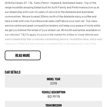
2019 Kia Cerato GT- 1.6L Turbo Petrol- Heated & Ventillated Seats- Top of the
range modelAn amazing Sedan built for both Family and PerformanceJoin us at
our dealership with over 40 years of service to the Adelaide and Australian
communities. We are located 20kms north of the Adelaide enjoy a coffee and
have a chat with one of professional sales staff about your next car. Top class
service centre and great competitive lenders will keep your peace of mind while
we get you behind the wheel of your dream car.36 month warranties available on
our vehicles* T&C?s apply If you're in the market for a New or Used Vehicle and
want a dealership that combines outstanding service, incredible value, and a vast
selection of New & Used vehicles our dealership is the place to by one of the
biggest Automotive Retail Groups in the country & located just 15 km from the
CBD our trained staff will be able to guide you with your purchase striving to help
READ MORE
you make informed decisions about your purchase We have flexible financing
options through a panel of competitive lenders which means you can be in your
New or Used vehicle a lot sooner with some great Car Care packages also
available.
Car Details
Model Year
2019
Vehicle Description
BD MY19
Transmission