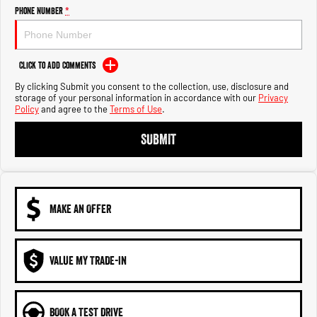
Engine
Powerful 3.0L I6 SST High
Phone Number
*
Output Hurricane Engine
2500 Range
Click to Add Comments
2500 Laramie® Cummins High
By clicking Submit you consent to the collection, use, disclosure and
Output
storage of your personal information in accordance with our
Privacy
6.7L Cummins Turbo Diesel
Policy
and agree to the
Terms of Use
.
Engine
SUBMIT
3500 Range
3500 Laramie® Cummins High
Output
6.7L Cummins Turbo Diesel
Engine
MAKE AN OFFER
VALUE MY TRADE-IN
BOOK A TEST DRIVE