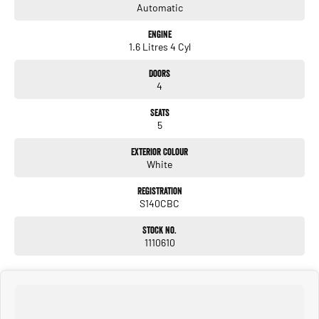
Automatic
Engine
1.6 Litres 4 Cyl
Doors
4
Seats
5
Exterior Colour
White
Registration
S140CBC
Stock No.
1110610