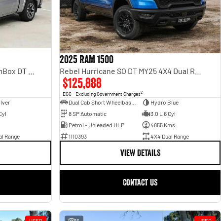
2025 RAM 1500
Rebel Hurricane SO DT MY25 4X4 Dual Range
Laramie Sport Hurricane SO RamBox DT MY25 4X4 Dual Range
$125,888
2
EGC - Excluding Government Charges
Dual Cab Short Wheelbase Utility
Hydro Blue
ilver
8 SP Automatic
3.0 L 6 Cyl
Cyl
Petrol - Unleaded ULP
4855 Kms
1110393
4X4 Dual Range
al Range
VIEW DETAILS
CONTACT US
USED
16
USED