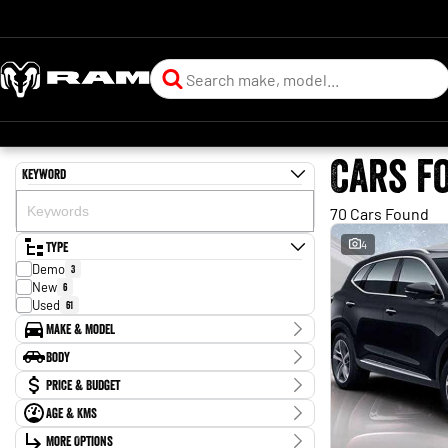
Cars f
Keyword
70 Cars Found
Type
4
Demo
3
New
6
Used
61
Make & Model
Make
Body
BYD
2
Body Type
Price & Budget
Chery
1
Ford
2
Age & KMs
Stock Specials
Forthing
1
Kilometres
Holden
More Options
2
Price