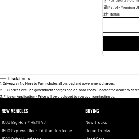
Petrol - Premium U
1110586
Disclaimers
1
.
Driveaway No More to Pay includes all on road and government charges.
2
.
EGC prices exclude government charges and on-road costs. Contact the dealer to deter
3
.
Price on Application - Price will be disclosed to you upon contacting us.
NEW VEHICLES
BUYING
1500 Big Horn® HEMI V8
New Trucks
1500 Express Black Edition Hurricane
Demo Trucks
1500 Rebel Hurricane
Used Cars