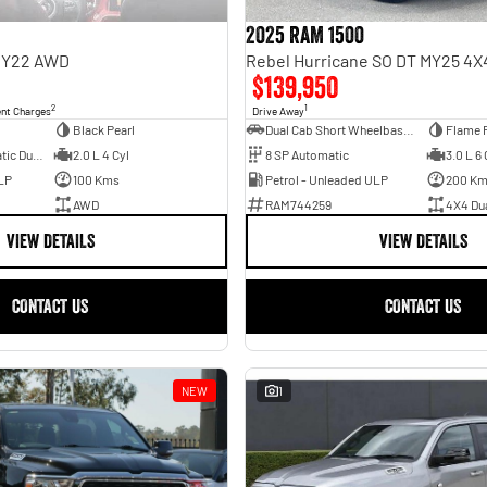
2025 RAM 1500
 MY22 AWD
$139,950
2
1
ent Charges
Drive Away
Black Pearl
Dual Cab Short Wheelbase Utility
Flame 
6 SP Sports Automatic Dual Clutch
2.0 L 4 Cyl
8 SP Automatic
3.0 L 6 
LP
100 Kms
Petrol - Unleaded ULP
200 K
AWD
RAM744259
4X4 Du
VIEW DETAILS
VIEW DETAILS
CONTACT US
CONTACT US
NEW
1