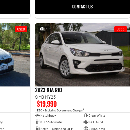
CONTACT US
USED
24
USED
2023 Kia Rio
S YB MY23
$19,990
2
EGC - Excluding Government Charges
Hatchback
Clear White
6 SP Automatic
1.4 L 4 Cyl
Cyl
Petrol - Unleaded ULP
47954 Kms
Kms