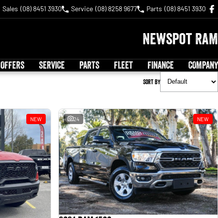
Sales
(08) 8451 3930
Service
(08) 8258 9677
Parts
(08) 8451 3930
Newspot RAM
 OFFERS
SERVICE
PARTS
FLEET
FINANCE
COMPANY
Sort By
NEW
24
NEW