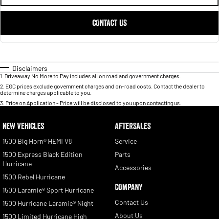
CONTACT US
Disclaimers
1
.
Driveaway No More to Pay includes all on road and government charges.
2
.
EGC prices exclude government charges and on-road costs. Contact the dealer to
determine charges applicable to you.
3
.
Price on Application - Price will be disclosed to you upon contacting us.
NEW VEHICLES
AFTERSALES
1500 Big Horn® HEMI V8
Service
1500 Express Black Edition
Parts
Hurricane
Accessories
1500 Rebel Hurricane
COMPANY
1500 Laramie® Sport Hurricane
Contact Us
1500 Hurricane Laramie® Night
About Us
1500 Limited Hurricane High