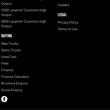
Output
Careers
2500 Laramie® Cummins High
LEGAL
Output
3500 Laramie® Cummins High
Privacy Policy
Output
Terms of Use
BUYING
New Trucks
Demo Trucks
Used Cars
Fleet
Finance
Finance Calculator
Brochure Enquiry
Quote Enquiry