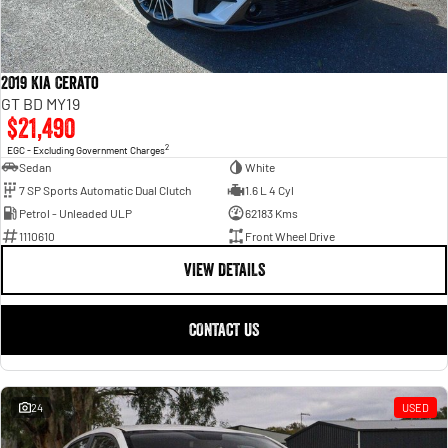
2019 Kia Cerato
GT BD MY19
$21,490
2
EGC - Excluding Government Charges
Sedan
White
7 SP Sports Automatic Dual Clutch
1.6 L 4 Cyl
Petrol - Unleaded ULP
62183 Kms
1110610
Front Wheel Drive
VIEW DETAILS
CONTACT US
24
USED