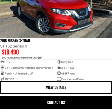
2018 Nissan X-TRAIL
ST T32 Series II
$18,490
2
EGC - Excluding Government Charges
SUV
Ruby Red
7 SP Constantly Variable Transmission
2.5 L 4 Cyl
Petrol - Unleaded ULP
48687 Kms
1110576
Front Wheel Drive
VIEW DETAILS
CONTACT US