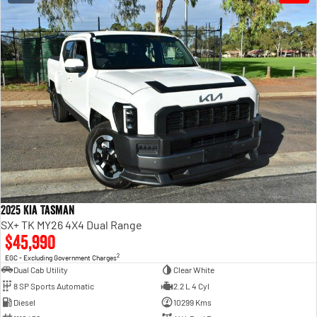
2025 Kia Tasman
SX+ TK MY26 4X4 Dual Range
$45,990
2
EGC - Excluding Government Charges
Dual Cab Utility
Clear White
8 SP Sports Automatic
2.2 L 4 Cyl
Diesel
10299 Kms