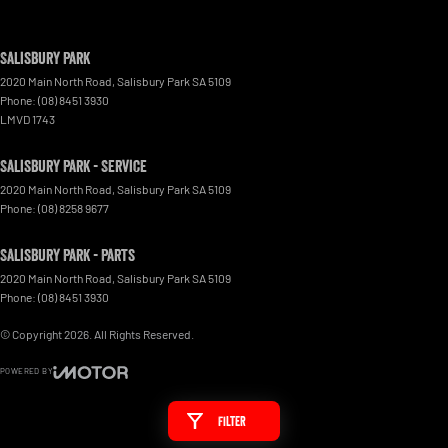
Salisbury Park
2020 Main North Road
,
Salisbury Park
SA
5109
Phone:
(08) 8451 3930
LMVD 1743
Salisbury Park - Service
2020 Main North Road
,
Salisbury Park
SA
5109
Phone:
(08) 8258 9677
Salisbury Park - Parts
2020 Main North Road
,
Salisbury Park
SA
5109
Phone:
(08) 8451 3930
© Copyright
2026
. All Rights Reserved.
POWERED BY
CMS Login
Visit iMotor
Filter