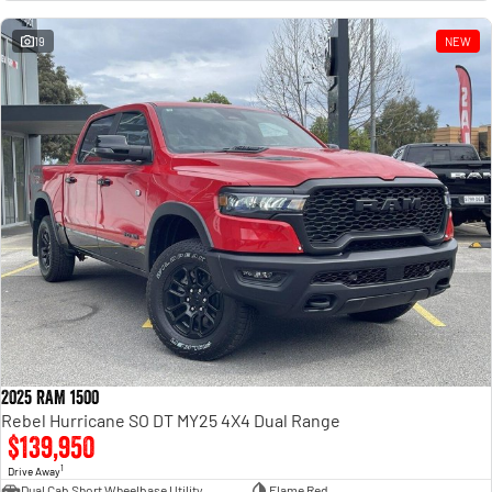
Engine
Powerful 3.0L I6 SST High
Output Hurricane Engine
19
NEW
2500 Range
2500 Laramie® Cummins High
Output
6.7L Cummins Turbo Diesel
Engine
3500 Range
3500 Laramie® Cummins High
Output
6.7L Cummins Turbo Diesel
Engine
2025 RAM 1500
Rebel Hurricane SO DT MY25 4X4 Dual Range
$139,950
1
Drive Away
Dual Cab Short Wheelbase Utility
Flame Red