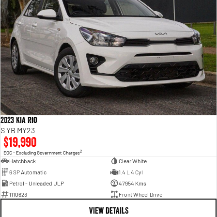
2023 Kia Rio
S YB MY23
$19,990
2
EGC - Excluding Government Charges
Hatchback
Clear White
6 SP Automatic
1.4 L 4 Cyl
Petrol - Unleaded ULP
47954 Kms
1110623
Front Wheel Drive
VIEW DETAILS