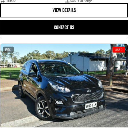
1110456
4X4 Dual Range
VIEW DETAILS
CONTACT US
17
USED