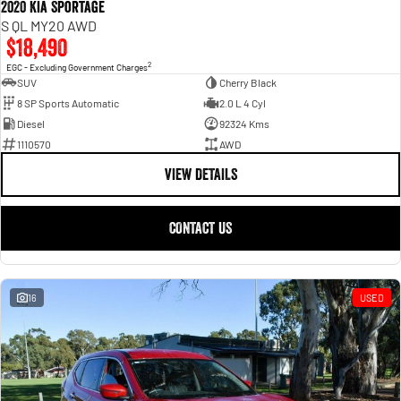
2020 Kia Sportage
S QL MY20 AWD
$18,490
2
EGC - Excluding Government Charges
SUV
Cherry Black
8 SP Sports Automatic
2.0 L 4 Cyl
Diesel
92324 Kms
1110570
AWD
VIEW DETAILS
CONTACT US
16
USED