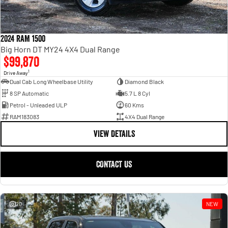
2024 RAM 1500
Big Horn DT MY24 4X4 Dual Range
$99,870
1
Drive Away
Dual Cab Long Wheelbase Utility
Diamond Black
8 SP Automatic
5.7 L 8 Cyl
Petrol - Unleaded ULP
60 Kms
RAM183083
4X4 Dual Range
VIEW DETAILS
CONTACT US
20
NEW