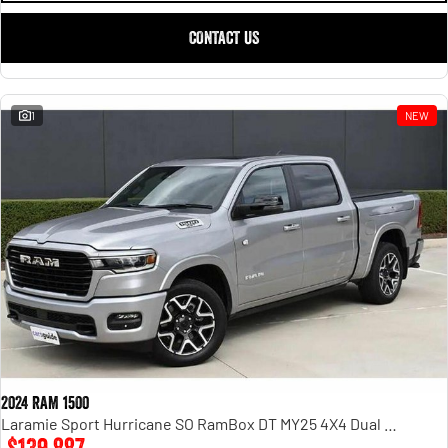
CONTACT US
1
NEW
2024 RAM 1500
Laramie Sport Hurricane SO RamBox DT MY25 4X4 Dual Range
$139,887