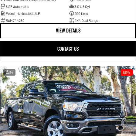
8 SP Automatic
3.0 L 6 Cyl
Petrol - Unleaded ULP
200 Kms
RAM744259
4X4 Dual Range
VIEW DETAILS
CONTACT US
24
NEW