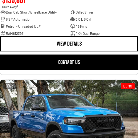
1
Drive Away
Dual Cab Short Wheelbase Utility
Billet Silver
8 SP Automatic
3.0 L 6 Cyl
Petrol - Unleaded ULP
46 Kms
RAM612393
4X4 Dual Range
VIEW DETAILS
CONTACT US
23
DEMO