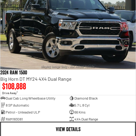
2024 RAM 1500
Big Horn DT MY24 4X4 Dual Range
$108,888
1
Drive Away
Dual Cab Long Wheelbase Utility
Diamond Black
8 SP Automatic
5.7 L 8 Cyl
Petrol - Unleaded ULP
66 Kms
RAM183081
4X4 Dual Range
VIEW DETAILS