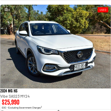
18
USED
2024 MG HS
Vibe SAS23 MY24
$25,990
2
EGC - Excluding Government Charges