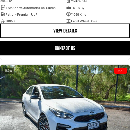
SUV
York White
7 SP Sports Automatic Dual Clutch
1.5 L 4 Cyl
Petrol - Premium ULP
11066 Kms
1110586
Front Wheel Drive
VIEW DETAILS
CONTACT US
18
USED