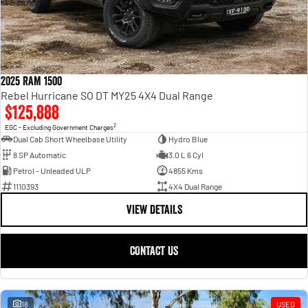
2025 RAM 1500
Rebel Hurricane SO DT MY25 4X4 Dual Range
$125,888
2
EGC - Excluding Government Charges
Dual Cab Short Wheelbase Utility
Hydro Blue
8 SP Automatic
3.0 L 6 Cyl
Petrol - Unleaded ULP
4855 Kms
1110393
4X4 Dual Range
VIEW DETAILS
CONTACT US
18
USED