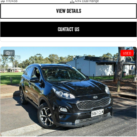
1110456
4X4 Dual Range
VIEW DETAILS
CONTACT US
17
USED