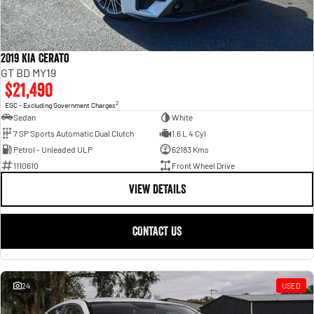
2019 Kia Cerato
GT BD MY19
$21,490
2
EGC - Excluding Government Charges
Sedan
White
7 SP Sports Automatic Dual Clutch
1.6 L 4 Cyl
Petrol - Unleaded ULP
62183 Kms
1110610
Front Wheel Drive
VIEW DETAILS
CONTACT US
24
USED