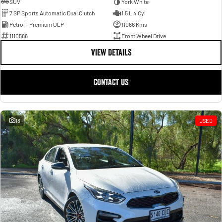
SUV
York White
7 SP Sports Automatic Dual Clutch
1.5 L 4 Cyl
Petrol - Premium ULP
11066 Kms
1110586
Front Wheel Drive
VIEW DETAILS
CONTACT US
18
USED