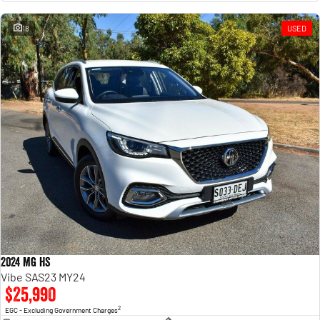
18
USED
2024 MG HS
Vibe SAS23 MY24
$25,990
2
EGC - Excluding Government Charges