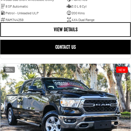
8 SP Automatic
3.0 L 6 Cyl
Petrol - Unleaded ULP
200 Kms
RAM744259
4X4 Dual Range
VIEW DETAILS
CONTACT US
24
NEW