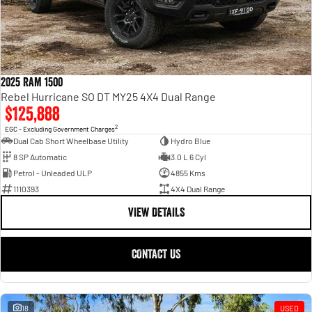
2025 RAM 1500
Rebel Hurricane SO DT MY25 4X4 Dual Range
$125,888
2
EGC - Excluding Government Charges
Dual Cab Short Wheelbase Utility
Hydro Blue
8 SP Automatic
3.0 L 6 Cyl
Petrol - Unleaded ULP
4855 Kms
1110393
4X4 Dual Range
VIEW DETAILS
CONTACT US
18
USED