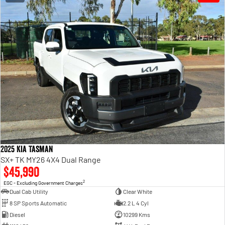
2025 Kia Tasman
SX+ TK MY26 4X4 Dual Range
$45,990
2
EGC - Excluding Government Charges
Dual Cab Utility
Clear White
8 SP Sports Automatic
2.2 L 4 Cyl
Diesel
10299 Kms