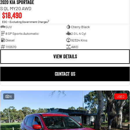
2020 Kia Sportage
S QL MY20 AWD
$18,490
2
EGC - Excluding Government Charges
SUV
Cherry Black
8 SP Sports Automatic
2.0 L 4 Cyl
Diesel
92324 Kms
1110570
AWD
VIEW DETAILS
CONTACT US
16
USED