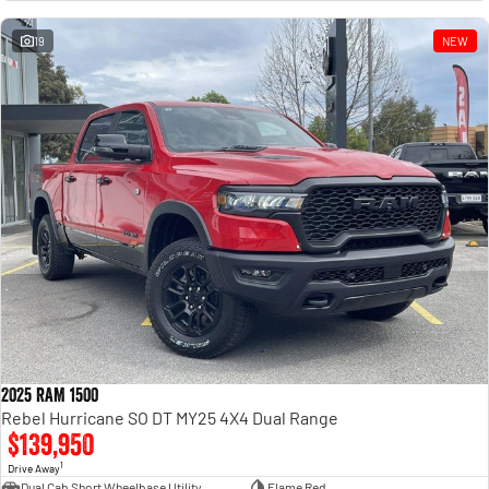
Engine
Powerful 3.0L I6 SST High
Output Hurricane Engine
19
NEW
2500 Range
2500 Laramie® Cummins High
Output
6.7L Cummins Turbo Diesel
Engine
3500 Range
3500 Laramie® Cummins High
Output
6.7L Cummins Turbo Diesel
Engine
2025 RAM 1500
Rebel Hurricane SO DT MY25 4X4 Dual Range
$139,950
1
Drive Away
Dual Cab Short Wheelbase Utility
Flame Red