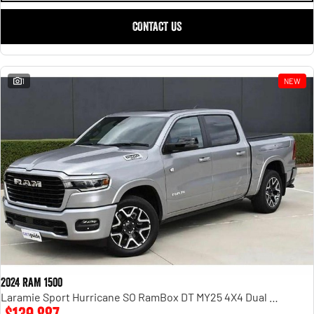
CONTACT US
1
NEW
2024 RAM 1500
Laramie Sport Hurricane SO RamBox DT MY25 4X4 Dual Range
$139,887