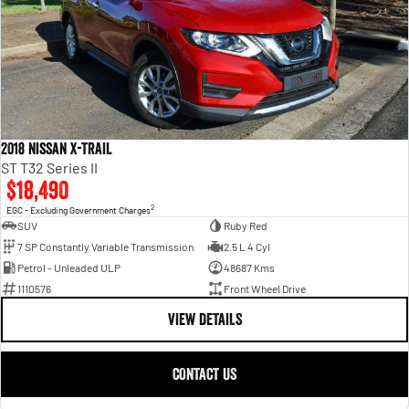
2018 Nissan X-TRAIL
ST T32 Series II
$18,490
2
EGC - Excluding Government Charges
SUV
Ruby Red
7 SP Constantly Variable Transmission
2.5 L 4 Cyl
Petrol - Unleaded ULP
48687 Kms
1110576
Front Wheel Drive
VIEW DETAILS
CONTACT US