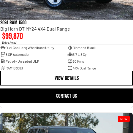
2024 RAM 1500
Big Horn DT MY24 4X4 Dual Range
$99,870
1
Drive Away
Dual Cab Long Wheelbase Utility
Diamond Black
8 SP Automatic
5.7 L 8 Cyl
Petrol - Unleaded ULP
60 Kms
RAM183083
4X4 Dual Range
VIEW DETAILS
CONTACT US
20
NEW