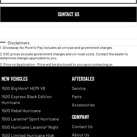
CONTACT US
Disclaimers
1
.
Driveaway No More to Pay includes all on road and government charges.
2
.
EGC prices exclude government charges and on-road costs. Contact the dealer to
determine charges applicable to you.
3
.
Price on Application - Price will be disclosed to you upon contacting us.
NEW VEHICLES
AFTERSALES
1500 Big Horn® HEMI V8
Service
1500 Express Black Edition
Parts
Hurricane
Accessories
1500 Rebel Hurricane
COMPANY
1500 Laramie® Sport Hurricane
Contact Us
1500 Hurricane Laramie® Night
About Us
1500 Limited Hurricane High