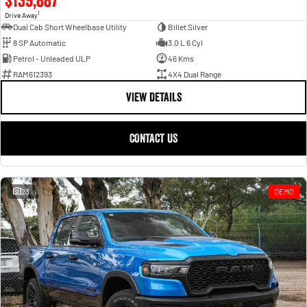
1
Drive Away
Dual Cab Short Wheelbase Utility
Billet Silver
8 SP Automatic
3.0 L 6 Cyl
Petrol - Unleaded ULP
46 Kms
RAM612393
4X4 Dual Range
VIEW DETAILS
CONTACT US
23
DEMO