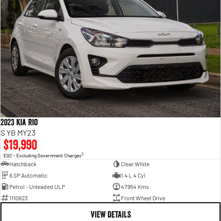
2023 Kia Rio
S YB MY23
$19,990
2
EGC - Excluding Government Charges
Hatchback
Clear White
6 SP Automatic
1.4 L 4 Cyl
Petrol - Unleaded ULP
47954 Kms
1110623
Front Wheel Drive
VIEW DETAILS