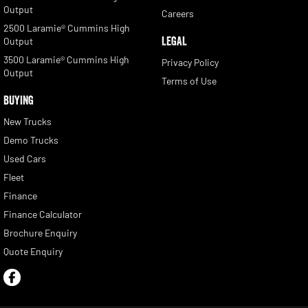
Output
Careers
2500 Laramie® Cummins High
LEGAL
Output
3500 Laramie® Cummins High
Privacy Policy
Output
Terms of Use
BUYING
New Trucks
Demo Trucks
Used Cars
Fleet
Finance
Finance Calculator
Brochure Enquiry
Quote Enquiry