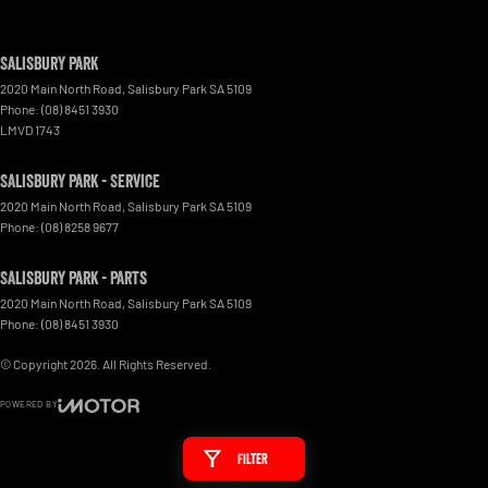
Salisbury Park
2020 Main North Road
,
Salisbury Park
SA
5109
Phone:
(08) 8451 3930
LMVD 1743
Salisbury Park - Service
2020 Main North Road
,
Salisbury Park
SA
5109
Phone:
(08) 8258 9677
Salisbury Park - Parts
2020 Main North Road
,
Salisbury Park
SA
5109
Phone:
(08) 8451 3930
© Copyright
2026
. All Rights Reserved.
POWERED BY
CMS Login
Visit iMotor
Filter