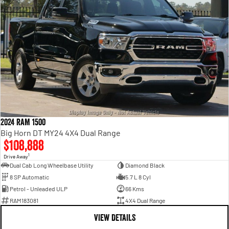
2024 RAM 1500
Big Horn DT MY24 4X4 Dual Range
$108,888
1
Drive Away
Dual Cab Long Wheelbase Utility
Diamond Black
8 SP Automatic
5.7 L 8 Cyl
Petrol - Unleaded ULP
66 Kms
RAM183081
4X4 Dual Range
VIEW DETAILS