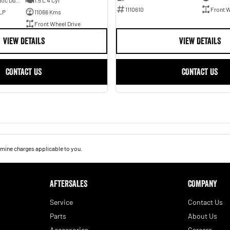
7 SP Sports Automatic Dual Clutch
1.5 L 4 Cyl
1110610
Front W
LP
11066 Kms
Front Wheel Drive
VIEW DETAILS
VIEW DETAILS
CONTACT US
CONTACT US
mine charges applicable to you.
AFTERSALES
COMPANY
Service
Contact Us
Parts
About Us
Accessories
Careers