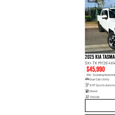
2025 Kia Tasm
SX+ TK MY26 4X4
$45,990
EGC - Excluding Governm
Dual Cab Utility
8 SP Sports Automa
Diesel
1110456