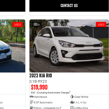
CONTACT US
USED
24
USED
2023 Kia Rio
S YB MY23
$19,990
2
EGC - Excluding Government Charges
Hatchback
Clear White
6 SP Automatic
1.4 L 4 Cyl
Cyl
Petrol - Unleaded ULP
47954 Kms
Kms