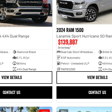
2024 RAM 1500
4 4X4 Dual Range
$139,887
1
Drive Away
Dual Cab Long Wheelbase Utility
Diamond Black
Dual Cab Short Wheelbase Utility
Billet S
5.7 L 8 Cyl
8 SP Automatic
3.0 L 6 
ULP
66 Kms
Petrol - Unleaded ULP
46 Kms
4X4 Dual Range
RAM612393
4X4 Du
VIEW DETAILS
VIEW DETAILS
CONTACT US
CONTACT US
USED
17