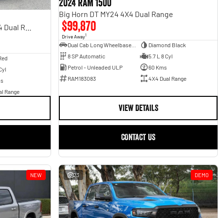
2024 RAM 1500
Big Horn DT MY24 4X4 Dual Range
$99,870
Rebel Hurricane SO DT MY25 4X4 Dual Range
1
Drive Away
Dual Cab Long Wheelbase Utility
Diamond Black
8 SP Automatic
5.7 L 8 Cyl
Red
Petrol - Unleaded ULP
60 Kms
Cyl
RAM183083
4X4 Dual Range
ms
al Range
VIEW DETAILS
CONTACT US
NEW
23
DEMO