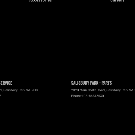
Service
Salisbury Park - Parts
ad
,
Salisbury Park
SA
5109
2020 Main North Road
,
Salisbury Park
SA
7
Phone:
(08) 8451 3930