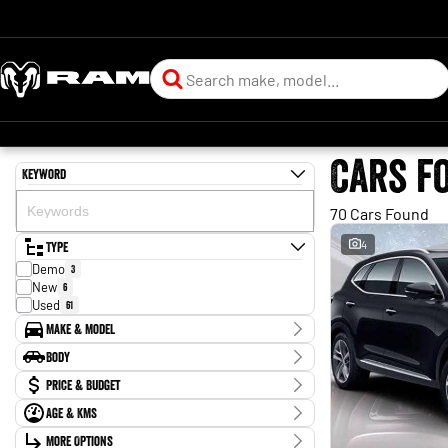
Cars f
Keyword
70 Cars Found
Type
4
Demo
3
New
6
Used
61
Make & Model
Make
Body
BYD
2
Body Type
Price & Budget
Chery
1
Ford
2
Age & KMs
Stock Specials
Forthing
1
Kilometres
Holden
More Options
2
Price