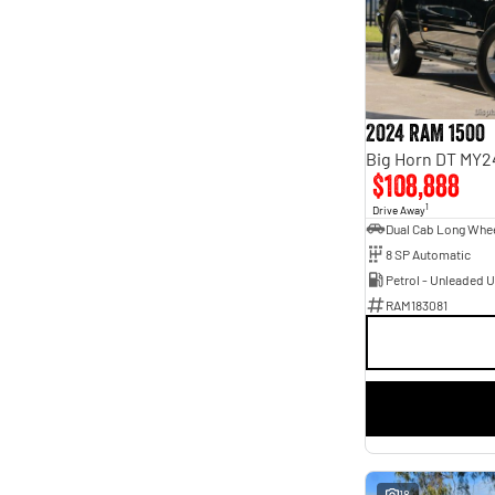
Seats
4
1
5
52
7
12
8
5
2024 RAM 1500
Big Horn DT MY2
$108,888
1
Drive Away
8 SP Automatic
Petrol - Unleaded 
RAM183081
18