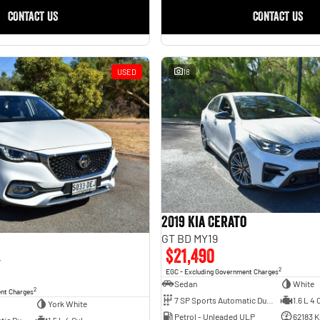
CONTACT US
CONTACT US
USED
18
2019 Kia Cerato
GT BD MY19
$21,490
4
2
EGC - Excluding Government Charges
Sedan
White
2
ent Charges
7 SP Sports Automatic Dual Clutch
1.6 L 4 
York White
Petrol - Unleaded ULP
62183 