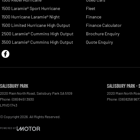
1500 Laramie® Sport Hurricane
Fleet
1500 Hurricane Laramie® Night
Finance
1500 Limited Hurricane High Output
Finance Calculator
2500 Laramie® Cummins High Output
Brochure Enquiry
3500 Laramie® Cummins High Output
Quote Enquiry
Salisbury Park
Salisbury Park - 
2020 Main North Road
,
Salisbury Park
SA
5109
2020 Main North Ro
Phone:
(08) 8451 3930
Phone:
(08) 8258 967
LMVD 1743
© Copyright
2026
. All Rights Reserved.
POWERED BY
CMS Login
Visit iMotor