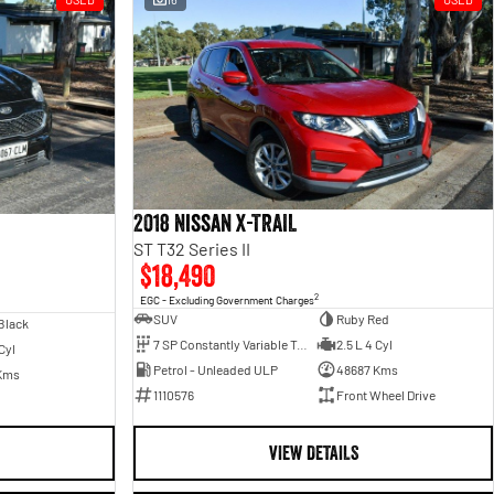
2018 Nissan X-TRAIL
ST T32 Series II
$18,490
2
EGC - Excluding Government Charges
SUV
Ruby Red
Black
7 SP Constantly Variable Transmission
2.5 L 4 Cyl
Cyl
Petrol - Unleaded ULP
48687 Kms
Kms
1110576
Front Wheel Drive
VIEW DETAILS