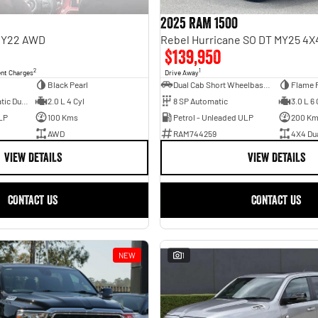
2025 RAM 1500
 MY22 AWD
$139,950
2
1
ent Charges
Drive Away
Black Pearl
Dual Cab Short Wheelbase Utility
Flame 
6 SP Sports Automatic Dual Clutch
2.0 L 4 Cyl
8 SP Automatic
3.0 L 6 
LP
100 Kms
Petrol - Unleaded ULP
200 K
AWD
RAM744259
4X4 Du
VIEW DETAILS
VIEW DETAILS
CONTACT US
CONTACT US
NEW
1