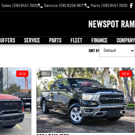
Sales
(08) 8451 3930
Service
(08) 8258 9677
Parts
(08) 8451 3930
Newspot RAM
 OFFERS
SERVICE
PARTS
FLEET
FINANCE
COMPANY
Sort By
NEW
24
NEW