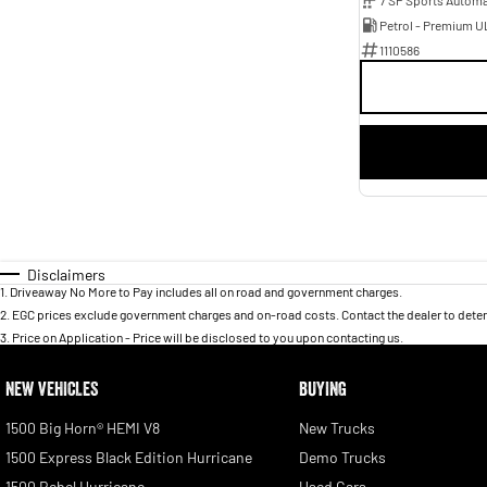
Petrol - Premium U
1110586
Disclaimers
1
.
Driveaway No More to Pay includes all on road and government charges.
2
.
EGC prices exclude government charges and on-road costs. Contact the dealer to deter
3
.
Price on Application - Price will be disclosed to you upon contacting us.
NEW VEHICLES
BUYING
1500 Big Horn® HEMI V8
New Trucks
1500 Express Black Edition Hurricane
Demo Trucks
1500 Rebel Hurricane
Used Cars