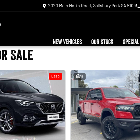
2020 Main North Road, Salisbury Park SA 5109
NEW VEHICLES
OUR STOCK
SPECIAL
or Sale
USED
19