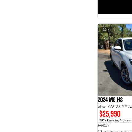
18
2024 MG HS
Vibe SAS23 MY2
$25,990
EGC - Excluding Governm
SUV