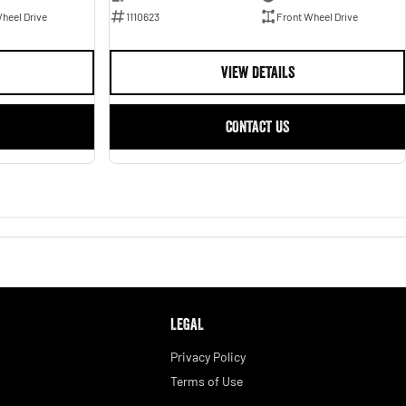
1110623
Front Wheel Drive
heel Drive
VIEW DETAILS
CONTACT US
LEGAL
Privacy Policy
Terms of Use