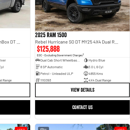
2025 RAM 1500
Rebel Hurricane SO DT MY25 4X4 Dual Range
Laramie Sport Hurricane SO RamBox DT MY25 4X4 Dual Range
$125,888
2
EGC - Excluding Government Charges
Dual Cab Short Wheelbase Utility
Hydro Blue
ilver
8 SP Automatic
3.0 L 6 Cyl
Cyl
Petrol - Unleaded ULP
4855 Kms
1110393
4X4 Dual Range
al Range
VIEW DETAILS
CONTACT US
USED
16
USED