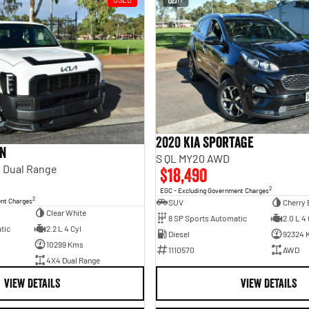
2020 Kia Sportage
an
S QL MY20 AWD
 Dual Range
$18,490
2
EGC - Excluding Government Charges
2
ent Charges
SUV
Cherry 
Clear White
8 SP Sports Automatic
2.0 L 4 
tic
2.2 L 4 Cyl
Diesel
92324 
10299 Kms
1110570
AWD
4X4 Dual Range
VIEW DETAILS
VIEW DETAILS