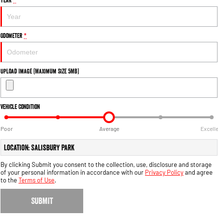
Engine
Powerful 3.0L I6 SST High
Output Hurricane Engine
2500 Range
Odometer
*
2500 Laramie® Cummins High
Output
6.7L Cummins Turbo Diesel
Upload Image (Maximum Size 5MB)
Engine
3500 Range
Vehicle Condition
3500 Laramie® Cummins High
Output
Poor
Average
Excell
6.7L Cummins Turbo Diesel
Engine
Location: Salisbury Park
By clicking Submit you consent to the collection, use, disclosure and storage
of your personal information in accordance with our
Privacy Policy
and agree
to the
Terms of Use
.
SUBMIT