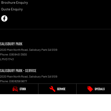
Brochure Enquiry
Quote Enquiry
Salisbury Park
2020 Main North Road
,
Salisbury Park
SA
5109
Phone:
(08) 8451 3930
LMVD 1743
Salisbury Park - Service
2020 Main North Road
,
Salisbury Park
SA
5109
Phone:
(08) 8258 9677
Stock
Service
Specials
Salisbury Park - Parts
2020 Main North Road
,
Salisbury Park
SA
5109
Phone:
(08) 8451 3930