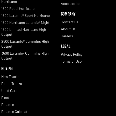
Hurricane
Accessories
1500 Rebel Hurricane
COMPANY
1500 Laramie® Sport Hurricane
Contact Us
1500 Hurricane Laramie® Night
About Us
1500 Limited Hurricane High
Output
Careers
2500 Laramie® Cummins High
LEGAL
Output
3500 Laramie® Cummins High
Privacy Policy
Output
Terms of Use
BUYING
New Trucks
Demo Trucks
Used Cars
Fleet
Finance
Finance Calculator