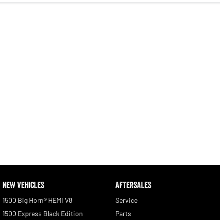
NEW VEHICLES
AFTERSALES
1500 Big Horn® HEMI V8
Service
1500 Express Black Edition
Parts