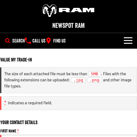
Newspot RAM
SEARCH
CALL US
FIND US
NEW VEHICLES
Value My Trade-in
All
OUR STOCK
The size of each attached file must be less than
. Files with the
5MB
following extensions can be uploaded:
and other image
1500 Big Horn® HEMI V8
.jpg
1500 Express Black Edition
.png
SPECIAL OFFERS
New Trucks
Hurricane
®
file types.
Powerful 5.7L V8 HEMI
Powerful 3.0L I6 SST Hurricane
eTorque Petrol Mild-Hybrid
Engine
System with Refined
SERVICE
Demo Trucks
Stop/Start
*
indicates a required field.
PARTS
Service
1500 Rebel Hurricane
1500 Laramie® Sport Hurricane
Used Cars
Powerful 3.0L I6 SST Hurricane
Powerful 3.0L I6 SST Hurricane
Your Contact Details
Engine
Engine
FLEET
Parts
Book a Service
First Name
*