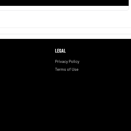
LEGAL
Privacy Policy
Terms of Use