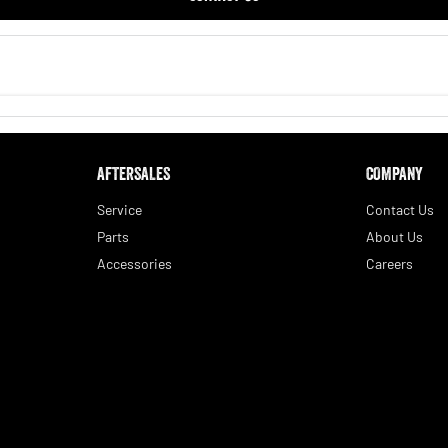
AFTERSALES
COMPANY
Service
Contact Us
Parts
About Us
Accessories
Careers