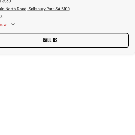
1 3930
in North Road, Salisbury Park SA 5109
73
now
CALL US