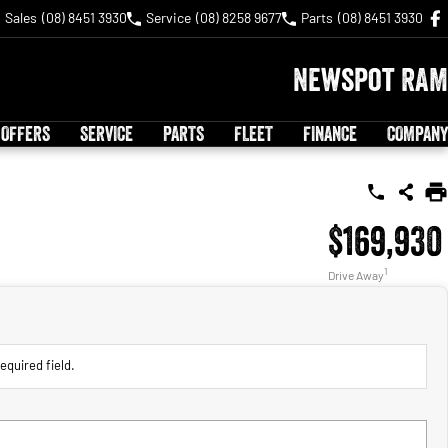
Sales
(08) 8451 3930
Service
(08) 8258 9677
Parts
(08) 8451 3930
Newspot RAM
 OFFERS
SERVICE
PARTS
FLEET
FINANCE
COMPANY
$169,930
1
Drive Away
equired field.