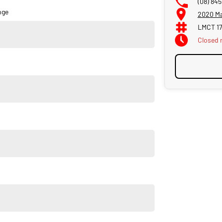
(08) 845
nge
2020 Ma
LMCT 1
Closed