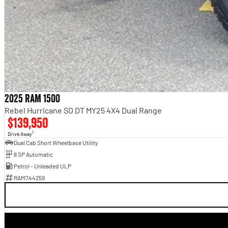
2025 RAM 1500
Rebel Hurricane SO DT MY25 4X4 Dual Range
$139,950
1
Drive Away
Dual Cab Short Wheelbase Utility
8 SP Automatic
Petrol - Unleaded ULP
RAM744259