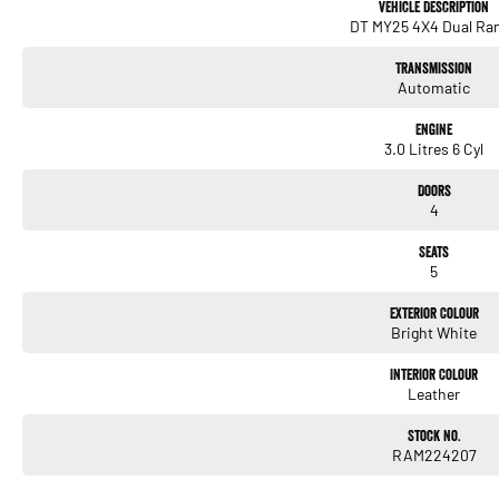
Vehicle Description
DT MY25 4X4 Dual Ra
Transmission
Automatic
Engine
3.0 Litres 6 Cyl
Doors
4
Seats
5
Exterior Colour
Bright White
Interior Colour
Leather
Stock No.
RAM224207