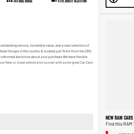
4X4 Dual Range
6 Cyl Direct Injection
utstanding service, incredible value, and a vast selection of
etail Groups in the country & located just 15 km from the CBD
ake informed decisions about your purchase We have flexible
our New or Used vehicle a lot sooner with some great Car Care
New RAM Cars 
Find this RAM 