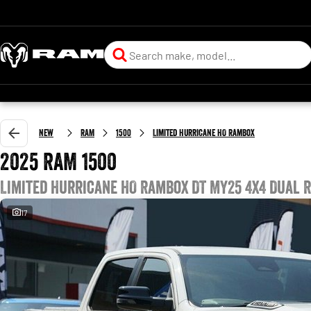
New
RAM
1500
Limited Hurricane HO RamBox
2025 RAM 1500
Limited Hurricane HO RamBox DT MY25 4X4 Dual 
17