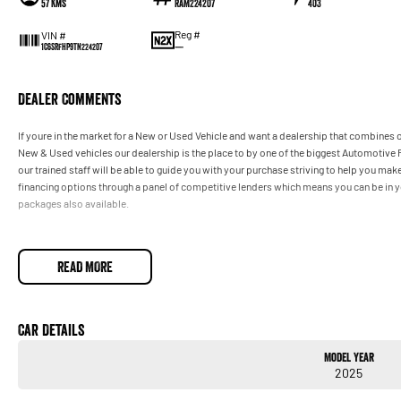
57 Kms
RAM224207
403
Reg #
VIN #
—
1C6SRFHP9TN224207
Dealer Comments
If youre in the market for a New or Used Vehicle and want a dealership that combines o
New & Used vehicles our dealership is the place to by one of the biggest Automotive R
our trained staff will be able to guide you with your purchase striving to help you m
financing options through a panel of competitive lenders which means you can be in y
packages also available.
READ MORE
Car Details
Model Year
2025