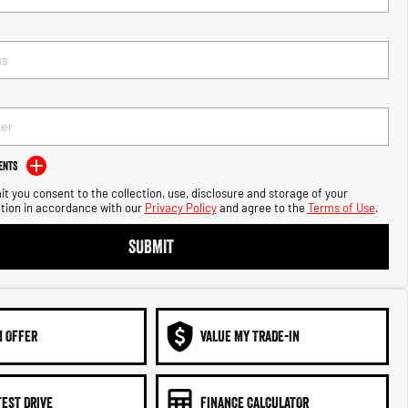
ents
t you consent to the collection, use, disclosure and storage of your
tion in accordance with our
Privacy Policy
and agree to the
Terms of Use
.
SUBMIT
N OFFER
VALUE MY TRADE-IN
TEST DRIVE
FINANCE CALCULATOR