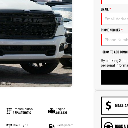
Email
*
Phone Number
*
Click to Add Comm
By clicking Submi
personal informa
MAKE A
Transmission
Engine
8 SP Automatic
3.0 L 6 Cyl
Drive Type
Fuel System
BOOK A 