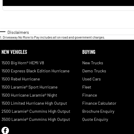
Disclaimers
1
.
Driveaway No More to Pay includes all on road and government charges.
NEW VEHICLES
BUYING
1500 Big Horn® HEMI V8
New Trucks
1500 Express Black Edition Hurricane
Demo Trucks
1500 Rebel Hurricane
Used Cars
1500 Laramie® Sport Hurricane
Fleet
1500 Hurricane Laramie® Night
Finance
1500 Limited Hurricane High Output
Finance Calculator
2500 Laramie® Cummins High Output
Brochure Enquiry
3500 Laramie® Cummins High Output
Quote Enquiry