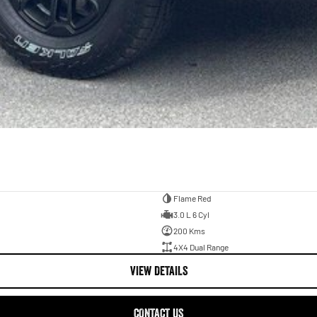
Flame Red
3.0 L 6 Cyl
200 Kms
4X4 Dual Range
VIEW DETAILS
CONTACT US