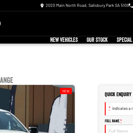
2020 Main North Road, Salisbury Park SA 5109
NEW VEHICLES
OUR STOCK
SPECIAL
Range
NEW
Quick Enquiry
*
indicates a r
Full Name
*