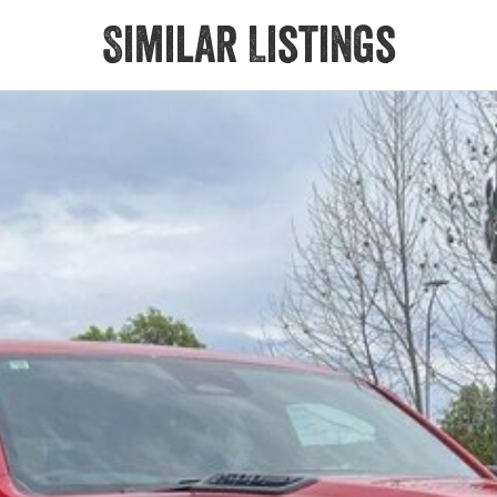
Similar Listings