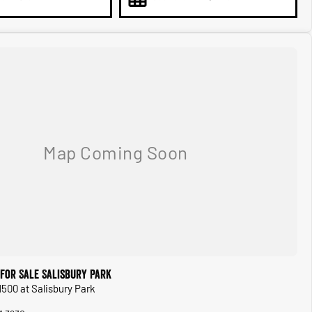
for Sale Salisbury Park
1500 at Salisbury Park