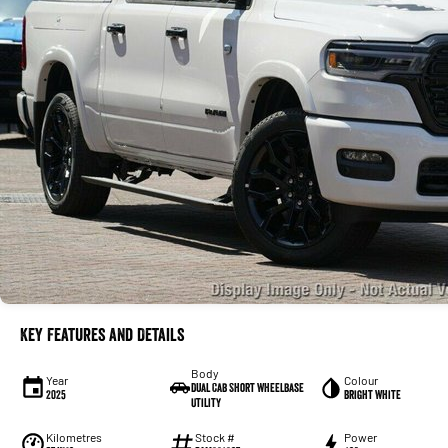
Key Features and Details
Body
Year
Colour
Dual Cab Short Wheelbase
2025
Bright White
Utility
Kilometres
Stock #
Power