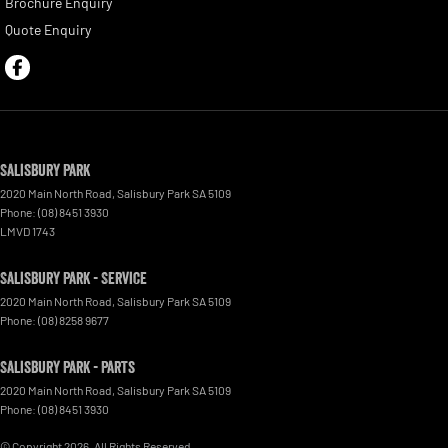
Brochure Enquiry
Quote Enquiry
Salisbury Park
2020 Main North Road
,
Salisbury Park
SA
5109
Phone:
(08) 8451 3930
LMVD 1743
Salisbury Park - Service
2020 Main North Road
,
Salisbury Park
SA
5109
Phone:
(08) 8258 9677
Salisbury Park - Parts
2020 Main North Road
,
Salisbury Park
SA
5109
Phone:
(08) 8451 3930
© Copyright
2026
. All Rights Reserved.