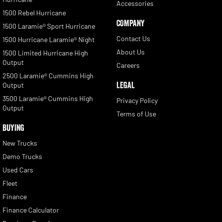
Accessories
1500 Rebel Hurricane
COMPANY
1500 Laramie® Sport Hurricane
Contact Us
1500 Hurricane Laramie® Night
About Us
1500 Limited Hurricane High
Output
Careers
2500 Laramie® Cummins High
LEGAL
Output
3500 Laramie® Cummins High
Privacy Policy
Output
Terms of Use
BUYING
New Trucks
Demo Trucks
Used Cars
Fleet
Finance
Finance Calculator