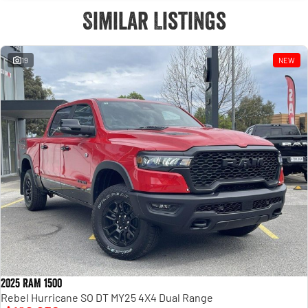
Similar Listings
19
NEW
2025 RAM 1500
Rebel Hurricane SO DT MY25 4X4 Dual Range