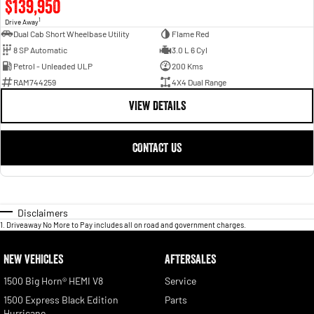
$139,950
1
Drive Away
Dual Cab Short Wheelbase Utility
Flame Red
8 SP Automatic
3.0 L 6 Cyl
Petrol - Unleaded ULP
200 Kms
RAM744259
4X4 Dual Range
VIEW DETAILS
CONTACT US
Disclaimers
1
.
Driveaway No More to Pay includes all on road and government charges.
NEW VEHICLES
AFTERSALES
1500 Big Horn® HEMI V8
Service
1500 Express Black Edition
Parts
Hurricane