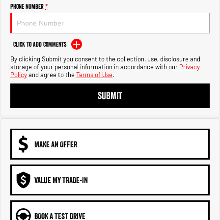
Engine
Powerful 3.0L I6 SST High
Phone Number
*
Output Hurricane Engine
2500 Range
Click to Add Comments
2500 Laramie® Cummins High
By clicking Submit you consent to the collection, use, disclosure and
Output
storage of your personal information in accordance with our
Privacy
6.7L Cummins Turbo Diesel
Policy
and agree to the
Terms of Use
.
Engine
SUBMIT
3500 Range
3500 Laramie® Cummins High
Output
6.7L Cummins Turbo Diesel
Engine
MAKE AN OFFER
VALUE MY TRADE-IN
BOOK A TEST DRIVE