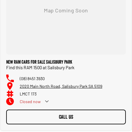
New RAM Cars for Sale Salisbury Park
Find this RAM 1500 at Salisbury Park
(08) 8451 3930
2020 Main North Road, Salisbury Park SA 5109
LMCT 173
Closed
now
CALL US