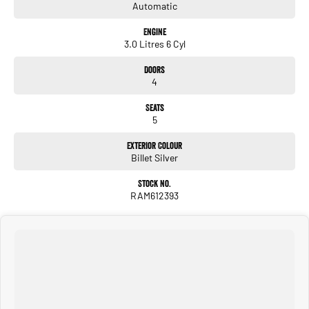
Automatic
Engine
3.0 Litres 6 Cyl
Doors
4
Seats
5
Exterior Colour
Billet Silver
Stock No.
RAM612393