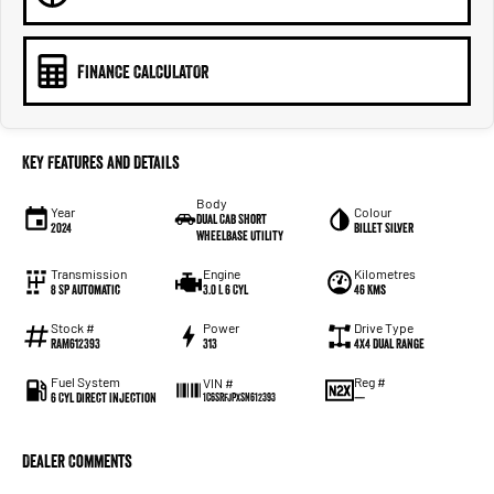
FINANCE CALCULATOR
Key Features and Details
Body
Year
Colour
Dual Cab Short
2024
Billet Silver
Wheelbase Utility
Transmission
Engine
Kilometres
8 SP Automatic
3.0 L 6 Cyl
46 Kms
Stock #
Power
Drive Type
RAM612393
313
4X4 Dual Range
Fuel System
Reg #
VIN #
6 Cyl Direct Injection
—
1C6SRFJPXSN612393
Dealer Comments