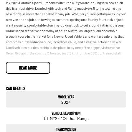
MY 2025 Laramie Sport Hurricane twin turbo 6. If you are looking for a new truck
this is a must drive. Loaded with tech and Rams massive 4.5 tonne towing this
new model is more than capable for any job. Whether you are getting away in your
new van or on a job site towing excavators, getting on a four by four track or just
want a quality comfortable stunning looking truck to get around in this is the one.
Come in and test drive one today at south Australias largest Ram dealership
group If youre in the market for a New or Used Vehicle and want a dealership that
combines outstanding service, incredible value, and a vast selection of New &
Used vehicles our dealership is the place to by one of the biggest Automotive
Retail Groups in the country & located just 15 km from the CBD our trained staff
will be able to guide you with your purchase striving to help you make informed
decisions about your purchase We have flexible financing options through a
READ MORE
panel of competitive lenders which means you can be in your New or Used
vehicle a lot sooner with some great Car Care packages also available.
Car Details
Model Year
2024
Vehicle Description
DT MY25 4X4 Dual Range
Transmission