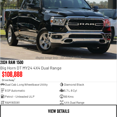
2024 RAM 1500
Big Horn DT MY24 4X4 Dual Range
$108,888
1
Drive Away
Dual Cab Long Wheelbase Utility
Diamond Black
8 SP Automatic
5.7 L 8 Cyl
Petrol - Unleaded ULP
66 Kms
RAM183081
4X4 Dual Range
VIEW DETAILS