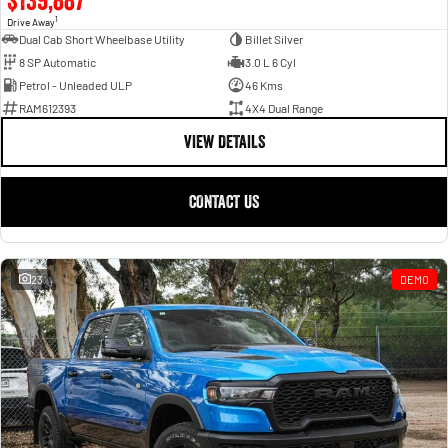
1
Drive Away
Dual Cab Short Wheelbase Utility
Billet Silver
8 SP Automatic
3.0 L 6 Cyl
Petrol - Unleaded ULP
46 Kms
RAM612393
4X4 Dual Range
VIEW DETAILS
CONTACT US
23
DEMO