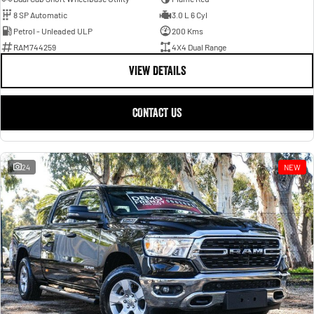
8 SP Automatic
3.0 L 6 Cyl
Petrol - Unleaded ULP
200 Kms
RAM744259
4X4 Dual Range
VIEW DETAILS
CONTACT US
24
NEW