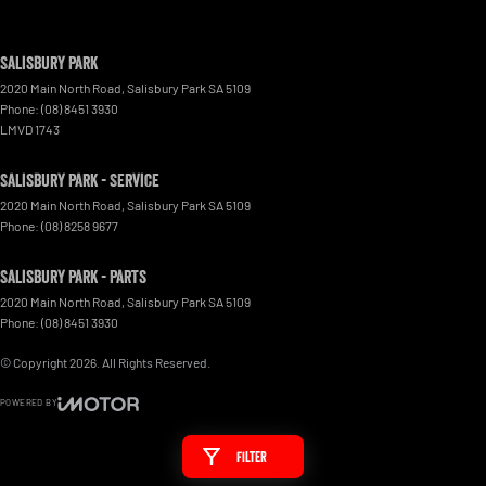
Salisbury Park
2020 Main North Road
,
Salisbury Park
SA
5109
Phone:
(08) 8451 3930
LMVD 1743
Salisbury Park - Service
2020 Main North Road
,
Salisbury Park
SA
5109
Phone:
(08) 8258 9677
Salisbury Park - Parts
2020 Main North Road
,
Salisbury Park
SA
5109
Phone:
(08) 8451 3930
© Copyright
2026
. All Rights Reserved.
POWERED BY
CMS Login
Visit iMotor
Filter