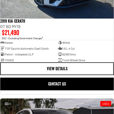
2019 Kia Cerato
GT BD MY19
$21,490
2
EGC - Excluding Government Charges
Sedan
White
7 SP Sports Automatic Dual Clutch
1.6 L 4 Cyl
Petrol - Unleaded ULP
62183 Kms
1110610
Front Wheel Drive
VIEW DETAILS
CONTACT US
24
USED