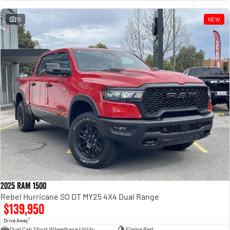
Engine
Powerful 3.0L I6 SST High
Output Hurricane Engine
19
NEW
2500 Range
2500 Laramie® Cummins High
Output
6.7L Cummins Turbo Diesel
Engine
3500 Range
3500 Laramie® Cummins High
Output
6.7L Cummins Turbo Diesel
Engine
2025 RAM 1500
Rebel Hurricane SO DT MY25 4X4 Dual Range
$139,950
1
Drive Away
Dual Cab Short Wheelbase Utility
Flame Red