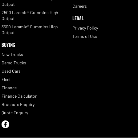
Output
Careers
2500 Laramie® Cummins High
LEGAL
Output
3500 Laramie® Cummins High
Privacy Policy
Output
Terms of Use
BUYING
New Trucks
Demo Trucks
Used Cars
Fleet
Finance
Finance Calculator
Brochure Enquiry
Quote Enquiry