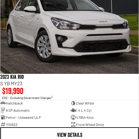
2023 Kia Rio
S YB MY23
$19,990
2
EGC - Excluding Government Charges
Hatchback
Clear White
6 SP Automatic
1.4 L 4 Cyl
Petrol - Unleaded ULP
47954 Kms
1110623
Front Wheel Drive
VIEW DETAILS