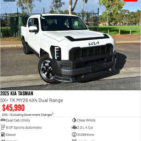
2025 Kia Tasman
SX+ TK MY26 4X4 Dual Range
$45,990
2
EGC - Excluding Government Charges
Dual Cab Utility
Clear White
8 SP Sports Automatic
2.2 L 4 Cyl
Diesel
10299 Kms