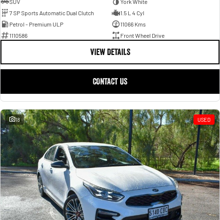
SUV
York White
7 SP Sports Automatic Dual Clutch
1.5 L 4 Cyl
Petrol - Premium ULP
11066 Kms
1110586
Front Wheel Drive
VIEW DETAILS
CONTACT US
18
USED