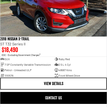
2018 Nissan X-TRAIL
ST T32 Series II
$18,490
2
EGC - Excluding Government Charges
SUV
Ruby Red
7 SP Constantly Variable Transmission
2.5 L 4 Cyl
Petrol - Unleaded ULP
48687 Kms
1110576
Front Wheel Drive
VIEW DETAILS
CONTACT US