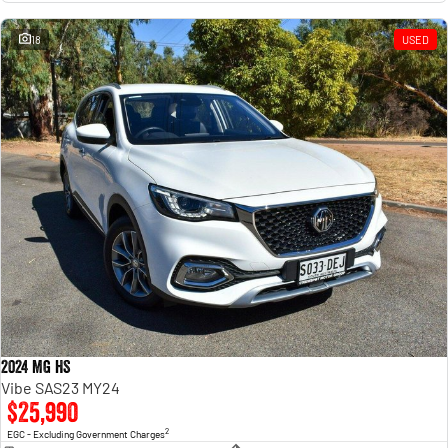
18
USED
2024 MG HS
Vibe SAS23 MY24
$25,990
2
EGC - Excluding Government Charges