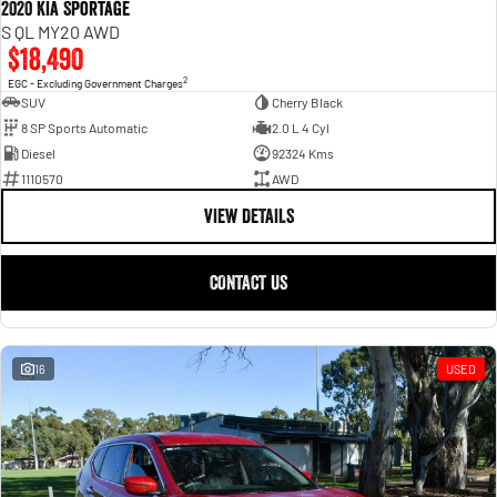
2020 Kia Sportage
S QL MY20 AWD
$18,490
2
EGC - Excluding Government Charges
SUV
Cherry Black
8 SP Sports Automatic
2.0 L 4 Cyl
Diesel
92324 Kms
1110570
AWD
VIEW DETAILS
CONTACT US
16
USED