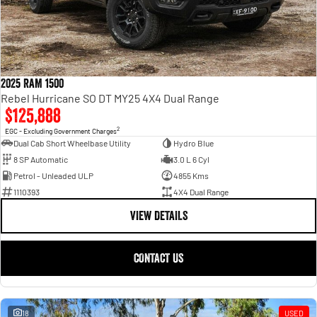
2025 RAM 1500
Rebel Hurricane SO DT MY25 4X4 Dual Range
$125,888
2
EGC - Excluding Government Charges
Dual Cab Short Wheelbase Utility
Hydro Blue
8 SP Automatic
3.0 L 6 Cyl
Petrol - Unleaded ULP
4855 Kms
1110393
4X4 Dual Range
VIEW DETAILS
CONTACT US
18
USED