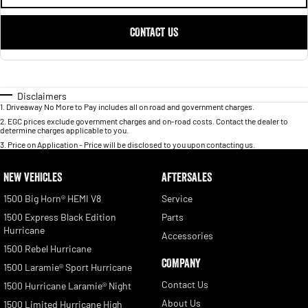
CONTACT US
Disclaimers
1
.
Driveaway No More to Pay includes all on road and government charges.
2
.
EGC prices exclude government charges and on-road costs. Contact the dealer to
determine charges applicable to you.
3
.
Price on Application - Price will be disclosed to you upon contacting us.
NEW VEHICLES
AFTERSALES
1500 Big Horn® HEMI V8
Service
1500 Express Black Edition
Parts
Hurricane
Accessories
1500 Rebel Hurricane
COMPANY
1500 Laramie® Sport Hurricane
Contact Us
1500 Hurricane Laramie® Night
About Us
1500 Limited Hurricane High