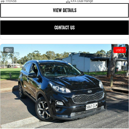
1110456
4X4 Dual Range
VIEW DETAILS
CONTACT US
17
USED