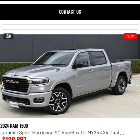
CONTACT US
1
NEW
2024 RAM 1500
Laramie Sport Hurricane SO RamBox DT MY25 4X4 Dual Range
$139,887