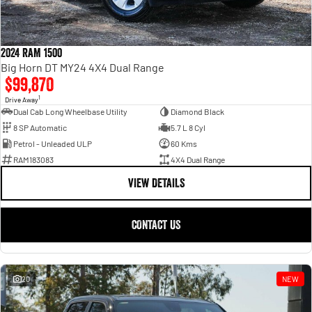
2024 RAM 1500
Big Horn DT MY24 4X4 Dual Range
$99,870
1
Drive Away
Dual Cab Long Wheelbase Utility
Diamond Black
8 SP Automatic
5.7 L 8 Cyl
Petrol - Unleaded ULP
60 Kms
RAM183083
4X4 Dual Range
VIEW DETAILS
CONTACT US
20
NEW