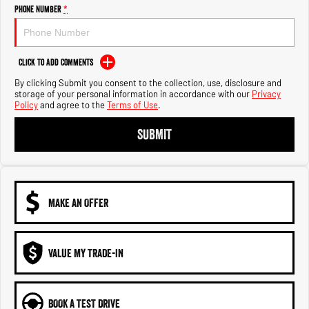
Engine
Powerful 3.0L I6 SST High
Phone Number
*
Output Hurricane Engine
2500 Range
Click to Add Comments
2500 Laramie® Cummins High
By clicking Submit you consent to the collection, use, disclosure and
Output
storage of your personal information in accordance with our
Privacy
6.7L Cummins Turbo Diesel
Policy
and agree to the
Terms of Use
.
Engine
SUBMIT
3500 Range
3500 Laramie® Cummins High
Output
6.7L Cummins Turbo Diesel
Engine
MAKE AN OFFER
VALUE MY TRADE-IN
BOOK A TEST DRIVE