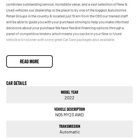
combines outstanding service, incredible value, and a vast selection of New &
Used vehicles our dealership is the place to by one of the biggest Automotive
Retail Groups in the country & located just 15 km from the CBD our trained staff
will be able to guide you with your purchase striving to help you make informed
decisions about your purchase We have flexible financing options through a
panel of competitive lenders which means you can be in your New or Used
vehicle a lot sooner with some great Car Care packages also available.
READ MORE
Car Details
Model Year
2022
Vehicle Description
NQ5 MY23 AWD
Transmission
Automatic