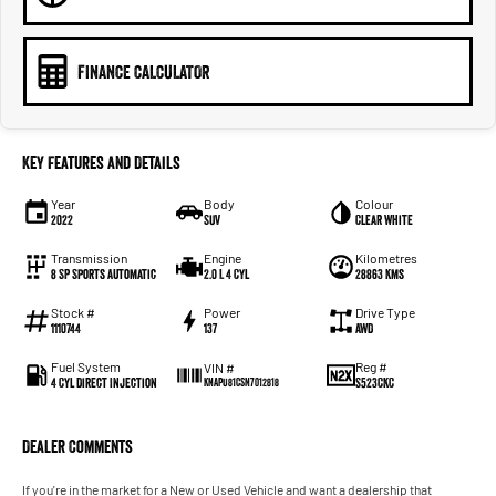
FINANCE CALCULATOR
Key Features and Details
Year
Body
Colour
2022
SUV
Clear White
Transmission
Engine
Kilometres
8 SP Sports Automatic
2.0 L 4 Cyl
28863 Kms
Stock #
Power
Drive Type
1110744
137
AWD
Fuel System
Reg #
VIN #
4 Cyl Direct Injection
S523CKC
KNAPU81CSN7012818
Dealer Comments
If you're in the market for a New or Used Vehicle and want a dealership that