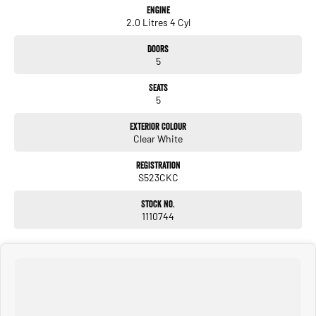
Engine
2.0 Litres 4 Cyl
Doors
5
Seats
5
Exterior Colour
Clear White
Registration
S523CKC
Stock No.
1110744