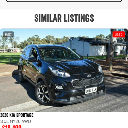
Similar Listings
17
USED
2020 Kia Sportage
S QL MY20 AWD