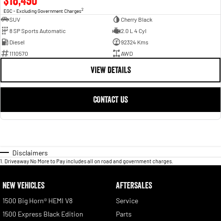
$18,490
2
EGC - Excluding Government Charges
SUV
Cherry Black
8 SP Sports Automatic
2.0 L 4 Cyl
Diesel
92324 Kms
1110570
AWD
VIEW DETAILS
CONTACT US
Disclaimers
1
.
Driveaway No More to Pay includes all on road and government charges.
NEW VEHICLES
AFTERSALES
1500 Big Horn® HEMI V8
Service
1500 Express Black Edition
Parts