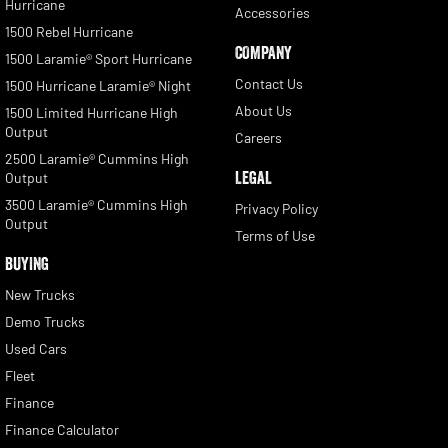
Hurricane
Accessories
1500 Rebel Hurricane
COMPANY
1500 Laramie® Sport Hurricane
Contact Us
1500 Hurricane Laramie® Night
About Us
1500 Limited Hurricane High
Output
Careers
2500 Laramie® Cummins High
LEGAL
Output
3500 Laramie® Cummins High
Privacy Policy
Output
Terms of Use
BUYING
New Trucks
Demo Trucks
Used Cars
Fleet
Finance
Finance Calculator