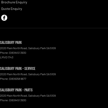
Brochure Enquiry
Quote Enquiry
Salisbury Park
2020 Main North Road
,
Salisbury Park
SA
5109
Phone:
(08) 8451 3930
LMVD 1743
Salisbury Park - Service
2020 Main North Road
,
Salisbury Park
SA
5109
Phone:
(08) 8258 9677
Salisbury Park - Parts
2020 Main North Road
,
Salisbury Park
SA
5109
Phone:
(08) 8451 3930