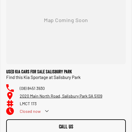
Used Kia Cars for Sale Salisbury Park
Find this Kia Sportage at Salisbury Park
(08) 8451 3930
2020 Main North Road, Salisbury Park SA 5109
LMCT 173
Closed
now
CALL US