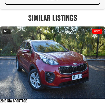
Similar Listings
21
USED
2016 Kia Sportage