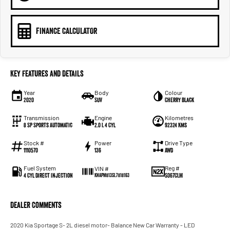
FINANCE CALCULATOR
Key Features and Details
Year
Body
Colour
2020
SUV
Cherry Black
Transmission
Engine
Kilometres
8 SP Sports Automatic
2.0 L 4 Cyl
92324 Kms
Stock #
Power
Drive Type
1110570
136
AWD
Fuel System
Reg #
VIN #
4 Cyl Direct Injection
S067CLM
KNAPM813SL7818163
Dealer Comments
2020 Kia Sportage S- 2L diesel motor- Balance New Car Warranty - LED