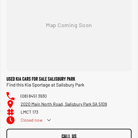
Used Kia Cars for Sale Salisbury Park
Find this Kia Sportage at Salisbury Park
(08) 8451 3930
2020 Main North Road, Salisbury Park SA 5109
LMCT 173
Closed
now
CALL US