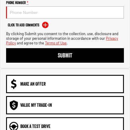
Engine
Powerful 3.0L I6 SST High
Phone Number
*
Output Hurricane Engine
2500 Range
Click to Add Comments
2500 Laramie® Cummins High
By clicking Submit you consent to the collection, use, disclosure and
Output
storage of your personal information in accordance with our
Privacy
6.7L Cummins Turbo Diesel
Policy
and agree to the
Terms of Use
.
Engine
SUBMIT
3500 Range
3500 Laramie® Cummins High
Output
6.7L Cummins Turbo Diesel
MAKE AN OFFER
Engine
VALUE MY TRADE-IN
BOOK A TEST DRIVE