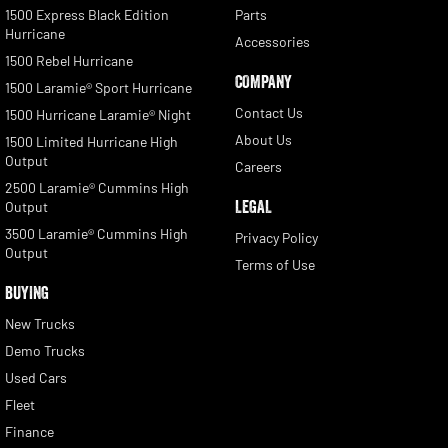
1500 Express Black Edition
Parts
Hurricane
Accessories
1500 Rebel Hurricane
COMPANY
1500 Laramie® Sport Hurricane
Contact Us
1500 Hurricane Laramie® Night
About Us
1500 Limited Hurricane High
Output
Careers
2500 Laramie® Cummins High
LEGAL
Output
3500 Laramie® Cummins High
Privacy Policy
Output
Terms of Use
BUYING
New Trucks
Demo Trucks
Used Cars
Fleet
Finance