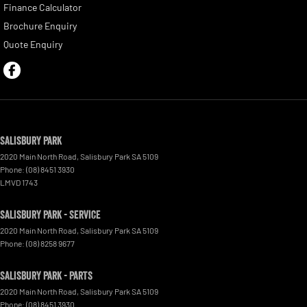
Finance Calculator
Brochure Enquiry
Quote Enquiry
Salisbury Park
2020 Main North Road
,
Salisbury Park
SA
5109
Phone:
(08) 8451 3930
LMVD 1743
Salisbury Park - Service
2020 Main North Road
,
Salisbury Park
SA
5109
Phone:
(08) 8258 9677
Salisbury Park - Parts
2020 Main North Road
,
Salisbury Park
SA
5109
Phone:
(08) 8451 3930