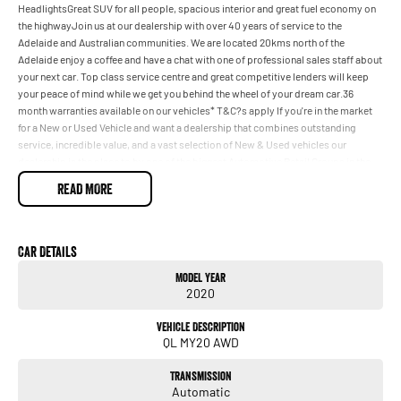
HeadlightsGreat SUV for all people, spacious interior and great fuel economy on
the highwayJoin us at our dealership with over 40 years of service to the
Adelaide and Australian communities. We are located 20kms north of the
Adelaide enjoy a coffee and have a chat with one of professional sales staff about
your next car. Top class service centre and great competitive lenders will keep
your peace of mind while we get you behind the wheel of your dream car.36
month warranties available on our vehicles* T&C?s apply If you're in the market
for a New or Used Vehicle and want a dealership that combines outstanding
service, incredible value, and a vast selection of New & Used vehicles our
dealership is the place to by one of the biggest Automotive Retail Groups in the
country & located just 15 km from the CBD our trained staff will be able to guide
READ MORE
you with your purchase striving to help you make informed decisions about your
purchase We have flexible financing options through a panel of competitive
lenders which means you can be in your New or Used vehicle a lot sooner with
some great Car Care packages also available.
Car Details
Model Year
2020
Vehicle Description
QL MY20 AWD
Transmission
Automatic