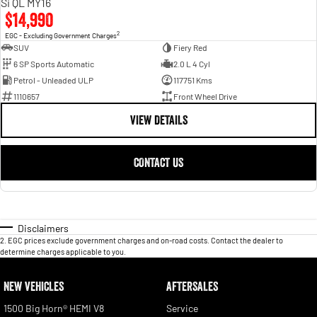
Si QL MY16
$14,990
2
EGC - Excluding Government Charges
SUV
Fiery Red
6 SP Sports Automatic
2.0 L 4 Cyl
Petrol - Unleaded ULP
117751 Kms
1110657
Front Wheel Drive
VIEW DETAILS
CONTACT US
Disclaimers
2
.
EGC prices exclude government charges and on-road costs. Contact the dealer to
determine charges applicable to you.
NEW VEHICLES
AFTERSALES
1500 Big Horn® HEMI V8
Service