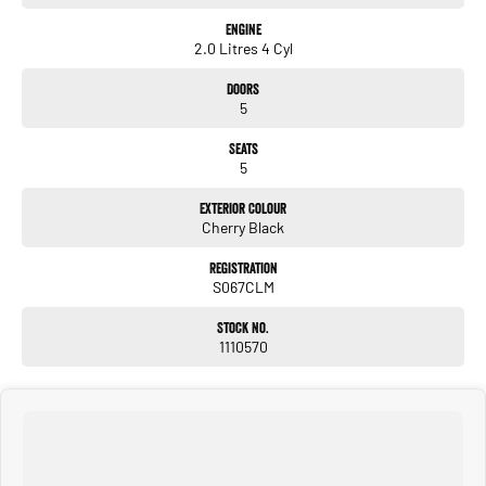
Engine
2.0 Litres 4 Cyl
Doors
5
Seats
5
Exterior Colour
Cherry Black
Registration
S067CLM
Stock No.
1110570